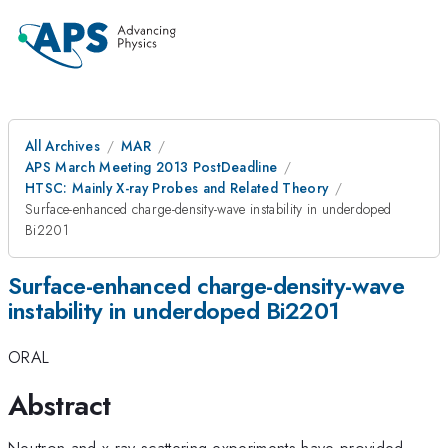
All Archives
MAR
APS March Meeting 2013 PostDeadline
HTSC: Mainly X-ray Probes and Related Theory
Surface-enhanced charge-density-wave instability in underdoped
Bi2201
Surface-enhanced charge-density-wave
instability in underdoped Bi2201
ORAL
Abstract
Neutron and x-ray scattering experiments have provided