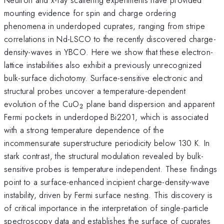
mounting evidence for spin and charge ordering
phenomena in underdoped cuprates, ranging from stripe
correlations in Nd-LSCO to the recently discovered charge-
density-waves in YBCO. Here we show that these electron-
lattice instabilities also exhibit a previously unrecognized
bulk-surface dichotomy. Surface-sensitive electronic and
structural probes uncover a temperature-dependent
_2
evolution of the CuO
plane band dispersion and apparent
2
Fermi pockets in underdoped Bi2201, which is associated
with a strong temperature dependence of the
incommensurate superstructure periodicity below 130 K. In
stark contrast, the structural modulation revealed by bulk-
sensitive probes is temperature independent. These findings
point to a surface-enhanced incipient charge-density-wave
instability, driven by Fermi surface nesting. This discovery is
of critical importance in the interpretation of single-particle
spectroscopy data and establishes the surface of cuprates