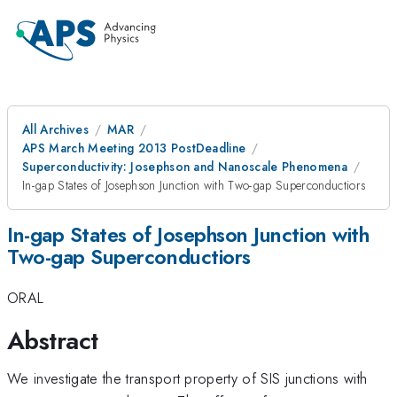
All Archives
MAR
APS March Meeting 2013 PostDeadline
Superconductivity: Josephson and Nanoscale Phenomena
In-gap States of Josephson Junction with Two-gap Superconductiors
In-gap States of Josephson Junction with
Two-gap Superconductiors
ORAL
Abstract
We investigate the transport property of SIS junctions with