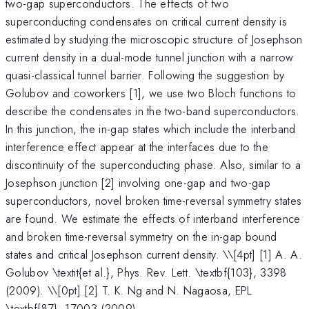
two-gap superconductors. The effects of two
superconducting condensates on critical current density is
estimated by studying the microscopic structure of Josephson
current density in a dual-mode tunnel junction with a narrow
quasi-classical tunnel barrier. Following the suggestion by
Golubov and coworkers [1], we use two Bloch functions to
describe the condensates in the two-band superconductors.
In this junction, the in-gap states which include the interband
interference effect appear at the interfaces due to the
discontinuity of the superconducting phase. Also, similar to a
Josephson junction [2] involving one-gap and two-gap
superconductors, novel broken time-reversal symmetry states
are found. We estimate the effects of interband interference
and broken time-reversal symmetry on the in-gap bound
states and critical Josephson current density. \
\[4pt] [1] A. A.
Golubov \textit{et al.}, Phys. Rev. Lett. \textbf{103}, 3398
(2009). \\[0pt] [2] T. K. Ng and N. Nagaosa, EPL
\textbf{87}, 17003 (2009).