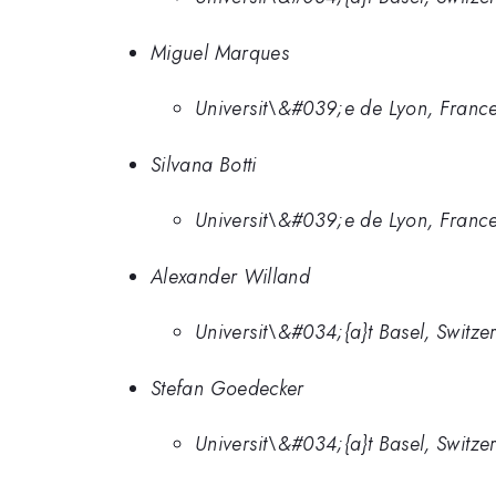
Miguel Marques
Universit\&#039;e de Lyon, Franc
Silvana Botti
Universit\&#039;e de Lyon, Franc
Alexander Willand
Universit\&#034;{a}t Basel, Switze
Stefan Goedecker
Universit\&#034;{a}t Basel, Switze