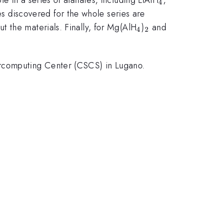
4
res discovered for the whole series are
_4
_2
t the materials. Finally, for Mg(AlH
)
and
4
2
rcomputing Center (CSCS) in Lugano.