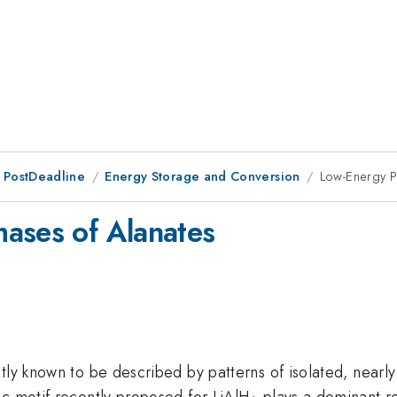
 PostDeadline
Energy Storage and Conversion
Low-Energy P
ases of Alanates
tly known to be described by patterns of isolated, nearly
_4
ic motif recently proposed for LiAlH
plays a dominant rol