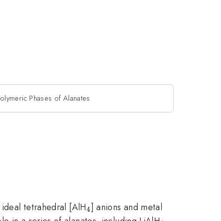
olymeric Phases of Alanates
_4
 ideal tetrahedral [AlH
] anions and metal
4
_4
e in a series of alanates, including LiAlH
,