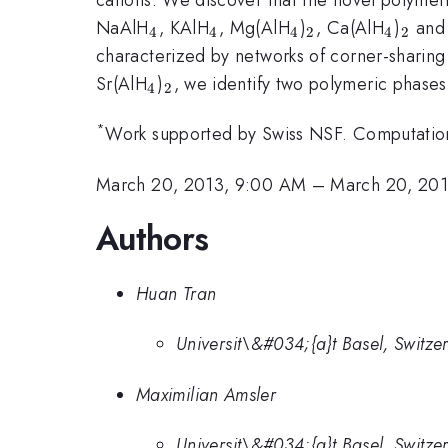
_4
_4
_4
_2
_4
_2
NaAlH
, KAlH
, Mg(AlH
)
, Ca(AlH
)
and 
4
4
4
2
4
2
characterized by networks of corner-sharing
_4
_2
Sr(AlH
)
, we identify two polymeric phases
4
2
*
Work supported by Swiss NSF. Computation
March 20, 2013, 9:00 AM
–
March 20, 201
Authors
Huan Tran
Universit\&#034;{a}t Basel, Switze
Maximilian Amsler
Universit\&#034;{a}t Basel, Switze