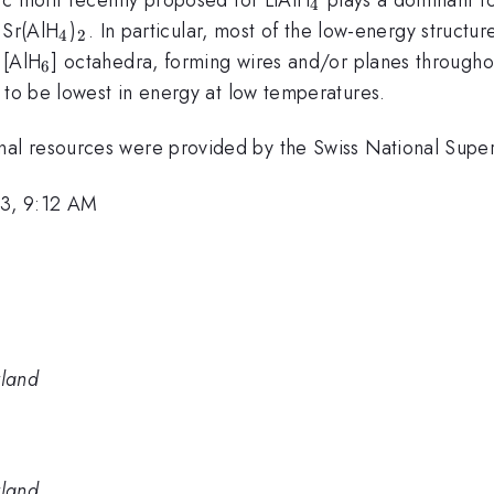
4
_4
_2
Sr(AlH
)
. In particular, most of the low-energy structu
4
2
_6
 [AlH
] octahedra, forming wires and/or planes throughou
6
 to be lowest in energy at low temperatures.
al resources were provided by the Swiss National Supe
3, 9:12 AM
rland
rland