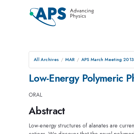
All Archives
MAR
APS March Meeting 2013
Low-Energy Polymeric Ph
ORAL
Abstract
Low-energy structures of alanates are curren
cations. We discover that the novel polymer