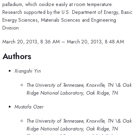
palladium, which oxidize easily at room temperature.
Research supported by the U.S. Department of Energy, Basic
Energy Sciences, Materials Sciences and Engineering
Division
March 20, 2013, 8:36 AM
–
March 20, 2013, 8:48 AM
Authors
Xiangshi Yin
The University of Tennessee, Knoxville, TN \& Oak
Ridge National Laboratory, Oak Ridge, TN
Mustafa Ozer
The University of Tennessee, Knoxville, TN \& Oak
Ridge National Laboratory, Oak Ridge, TN