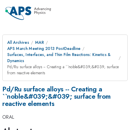
All Archives
MAR
APS March Meeting 2013 PostDeadline
Surfaces, Interfaces, and Thin Film Reactions: Kinetics &
Dynamics
Pd/Ru surface alloys -- Creating a ``noble&#039;&#039; surface
from reactive elements
Pd/Ru surface alloys -- Creating a
``noble&#039;&#039; surface from
reactive elements
ORAL