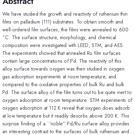
Abstract
We have studied the growth and reactivity of ruthenium thin
films on palladium (111) substrates. To obtain smooth and
^{
well-ordered film surfaces, the films were annealed to 600
∘
C. The surface structure, morphology, and chemical
composition were investigated with LEED, STM, and AES.
The experiments showed that annealed Ru film surfaces
contain large concentrations of Pd. The reactivity of this
alloy surface towards oxygen was then studied in oxygen
gas adsorption experiments at room temperature, and
compared to the oxidative properties of bulk Ru and bulk
Pd. The surface alloy of the film turns out to be quite inert to
oxygen adsorption at room temperature. STM experiments of
oxygen adsorption at 112 K reveal that oxygen does adsorb
at low temperature but it readily desorbs above 200 K. This
surprise finding of a ``noble'' Pd/Ru surface alloy provides
an interesting contrast to the surfaces of bulk ruthenium and