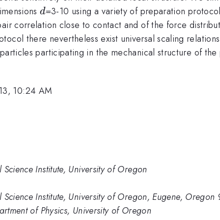
d
 dimensions
=3-10 using a variety of preparation protoco
d
ir correlation close to contact and of the force distribut
ocol there nevertheless exist universal scaling relations
articles participating in the mechanical structure of the
13, 10:24 AM
Science Institute, University of Oregon
 Science Institute, University of Oregon, Eugene, Oregon
artment of Physics, University of Oregon