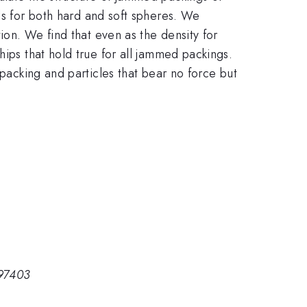
ls for both hard and soft spheres. We
ion. We find that even as the density for
hips that hold true for all jammed packings.
 packing and particles that bear no force but
 97403