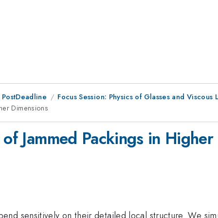
 PostDeadline
Focus Session: Physics of Glasses and Viscous Li
gher Dimensions
e of Jammed Packings in Higher
nd sensitively on their detailed local structure. We sim