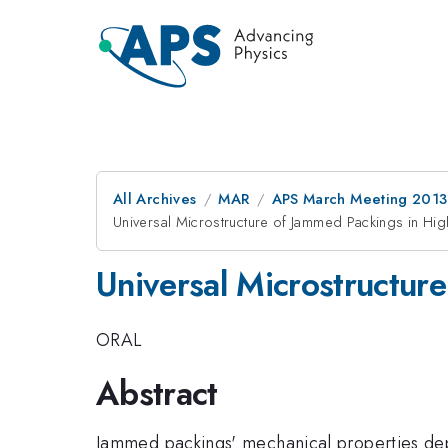
All Archives
MAR
APS March Meeting 2013
Universal Microstructure of Jammed Packings in Hi
Universal Microstructur
ORAL
Abstract
Jammed packings' mechanical properties depe