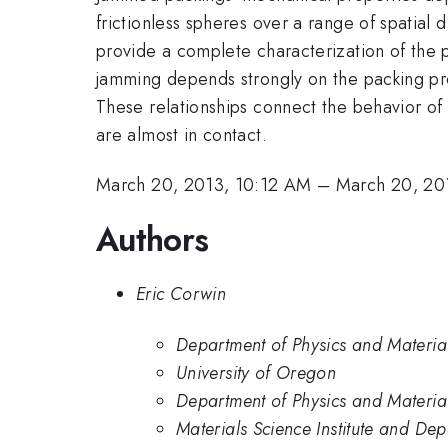
frictionless spheres over a range of spatial
provide a complete characterization of the pa
jamming depends strongly on the packing prot
These relationships connect the behavior of p
are almost in contact.
March 20, 2013, 10:12 AM
–
March 20, 20
Authors
Eric Corwin
Department of Physics and Material 
University of Oregon
Department of Physics and Material
Materials Science Institute and Dep