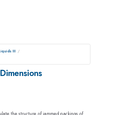
quids III
 Dimensions
ulate the structure of jammed packings of