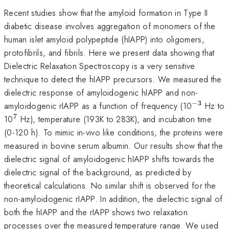
Recent studies show that the amyloid formation in Type II
diabetic disease involves aggregation of monomers of the
human islet amyloid polypeptide (hIAPP) into oligomers,
protofibrils, and fibrils. Here we present data showing that
Dielectric Relaxation Spectroscopy is a very sensitive
technique to detect the hIAPP precursors. We measured the
dielectric response of amyloidogenic hIAPP and non-
−
3
^{-3}
amyloidogenic rIAPP as a function of frequency (10
Hz to
7
^{7}
10
Hz), temperature (193K to 283K), and incubation time
(0-120 h). To mimic in-vivo like conditions, the proteins were
measured in bovine serum albumin. Our results show that the
dielectric signal of amyloidogenic hIAPP shifts towards the
dielectric signal of the background, as predicted by
theoretical calculations. No similar shift is observed for the
non-amyloidogenic rIAPP. In addition, the dielectric signal of
both the hIAPP and the rIAPP shows two relaxation
processes over the measured temperature range. We used