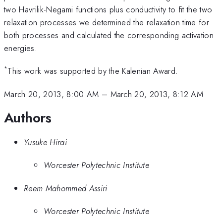
two Havrilik-Negami functions plus conductivity to fit the two
relaxation processes we determined the relaxation time for
both processes and calculated the corresponding activation
energies.
*
This work was supported by the Kalenian Award.
March 20, 2013, 8:00 AM
–
March 20, 2013, 8:12 AM
Authors
Yusuke Hirai
Worcester Polytechnic Institute
Reem Mahommed Assiri
Worcester Polytechnic Institute