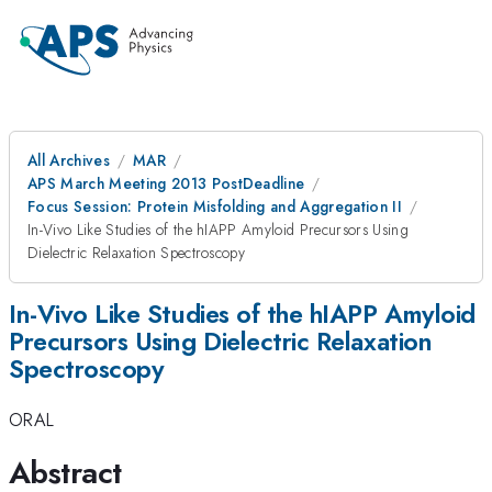
All Archives
MAR
APS March Meeting 2013 PostDeadline
Focus Session: Protein Misfolding and Aggregation II
In-Vivo Like Studies of the hIAPP Amyloid Precursors Using
Dielectric Relaxation Spectroscopy
In-Vivo Like Studies of the hIAPP Amyloid
Precursors Using Dielectric Relaxation
Spectroscopy
ORAL
Abstract