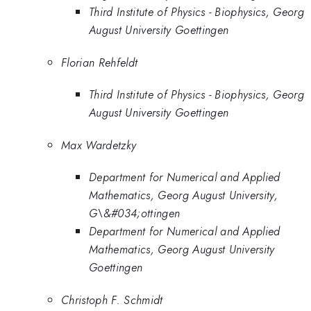
Third Institute of Physics - Biophysics, Georg
August University Goettingen
Florian Rehfeldt
Third Institute of Physics - Biophysics, Georg
August University Goettingen
Max Wardetzky
Department for Numerical and Applied
Mathematics, Georg August University,
G\&#034;ottingen
Department for Numerical and Applied
Mathematics, Georg August University
Goettingen
Christoph F. Schmidt