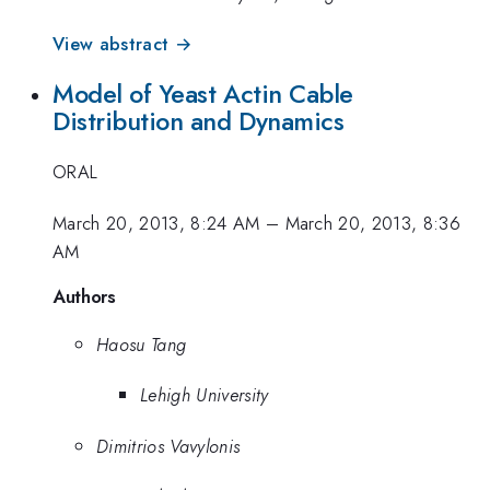
View abstract →
Model of Yeast Actin Cable
Distribution and Dynamics
ORAL
March 20, 2013, 8:24 AM
–
March 20, 2013, 8:36
AM
Authors
Haosu Tang
Lehigh University
Dimitrios Vavylonis