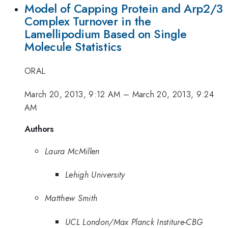
Model of Capping Protein and Arp2/3
Complex Turnover in the
Lamellipodium Based on Single
Molecule Statistics
ORAL
March 20, 2013, 9:12 AM
–
March 20, 2013, 9:24
AM
Authors
Laura McMillen
Lehigh University
Matthew Smith
UCL London/Max Planck Institure-CBG