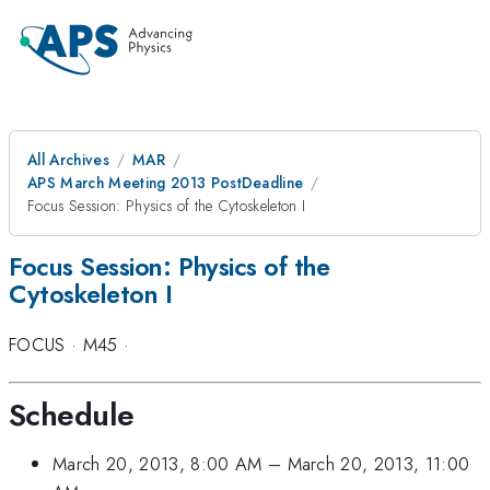
All Archives
MAR
APS March Meeting 2013 PostDeadline
Focus Session: Physics of the Cytoskeleton I
Focus Session: Physics of the
Cytoskeleton I
FOCUS
·
M45
·
Schedule
March 20, 2013, 8:00 AM
–
March 20, 2013, 11:00