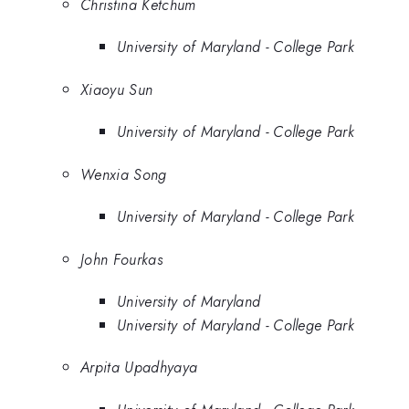
Christina Ketchum
University of Maryland - College Park
Xiaoyu Sun
University of Maryland - College Park
Wenxia Song
University of Maryland - College Park
John Fourkas
University of Maryland
University of Maryland - College Park
Arpita Upadhyaya