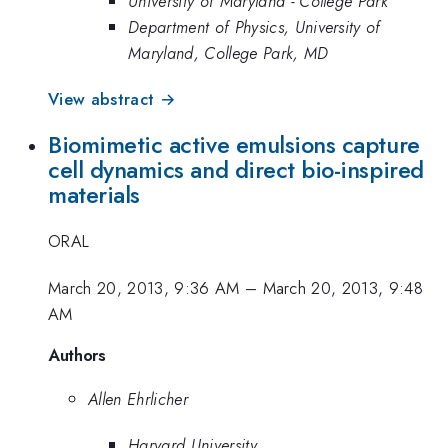
University of Maryland - College Park
Department of Physics, University of
Maryland, College Park, MD
View abstract →
Biomimetic active emulsions capture
cell dynamics and direct bio-inspired
materials
ORAL
March 20, 2013, 9:36 AM
–
March 20, 2013, 9:48
AM
Authors
Allen Ehrlicher
Harvard University