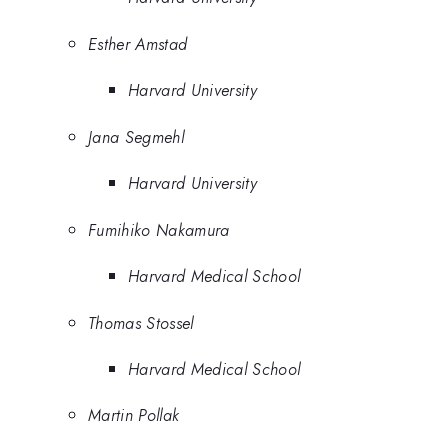
Esther Amstad
Harvard University
Jana Segmehl
Harvard University
Fumihiko Nakamura
Harvard Medical School
Thomas Stossel
Harvard Medical School
Martin Pollak