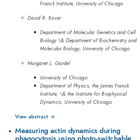
Franck Institute, University of Chicago
David R. Kovar
Department of Molecular Genetics and Cell
Biology \& Department of Biochemistry and
Molecular Biology, University of Chicago
Margaret L. Gardel
University of Chicago
Department of Physics, the James Franck
Institute, \& the Institute for Biophysical
Dynamics, University of Chicago
View abstract →
Measuring actin dynamics during
phagocytosis using photo-switchable