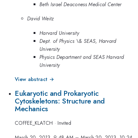
Beth Israel Deaconess Medical Center
David Weitz
Harvard University
Dept. of Physics \& SEAS, Harvard
University
Physics Department and SEAS Harvard
University
View abstract →
Eukaryotic and Prokaryotic
Cytoskeletons: Structure and
Mechanics
COFFEE_KLATCH
·
Invited
March 20, 2013, 9:48 AM
–
March 20, 2013, 10:24