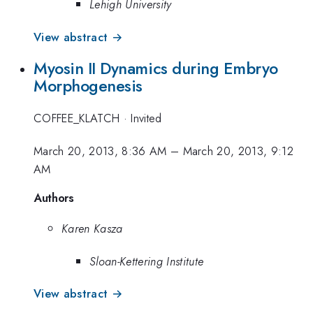
Lehigh University
View abstract →
Myosin II Dynamics during Embryo
Morphogenesis
COFFEE_KLATCH
·
Invited
March 20, 2013, 8:36 AM
–
March 20, 2013, 9:12
AM
Authors
Karen Kasza
Sloan-Kettering Institute
View abstract →