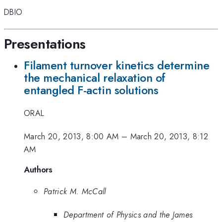
DBIO
Presentations
Filament turnover kinetics determine
the mechanical relaxation of
entangled F-actin solutions
ORAL
March 20, 2013, 8:00 AM
–
March 20, 2013, 8:12
AM
Authors
Patrick M. McCall
Department of Physics and the James