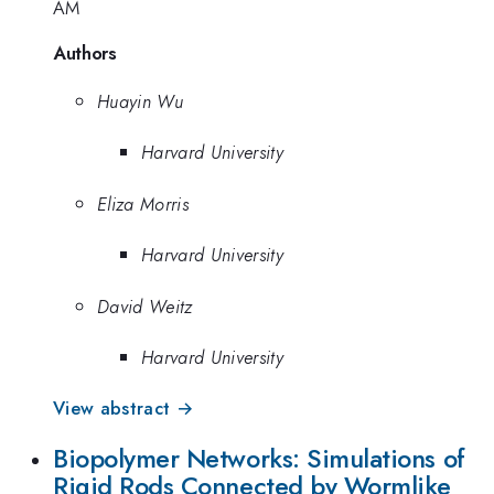
AM
Authors
Huayin Wu
Harvard University
Eliza Morris
Harvard University
David Weitz
Harvard University
View abstract →
Biopolymer Networks: Simulations of
Rigid Rods Connected by Wormlike