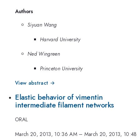
Authors
Siyuan Wang
Harvard University
Ned Wingreen
Princeton University
View abstract →
Elastic behavior of vimentin
intermediate filament networks
ORAL
March 20, 2013, 10:36 AM
–
March 20, 2013, 10:48