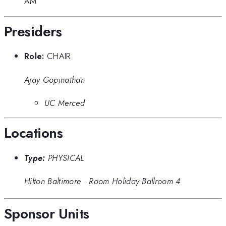
AM
Presiders
Role:
CHAIR
Ajay Gopinathan
UC Merced
Locations
Type:
PHYSICAL
Hilton Baltimore
·
Room Holiday Ballroom 4
Sponsor Units