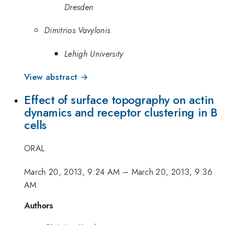
Dresden
Dimitrios Vavylonis
Lehigh University
View abstract →
Effect of surface topography on actin
dynamics and receptor clustering in B
cells
ORAL
March 20, 2013, 9:24 AM
–
March 20, 2013, 9:36
AM
Authors