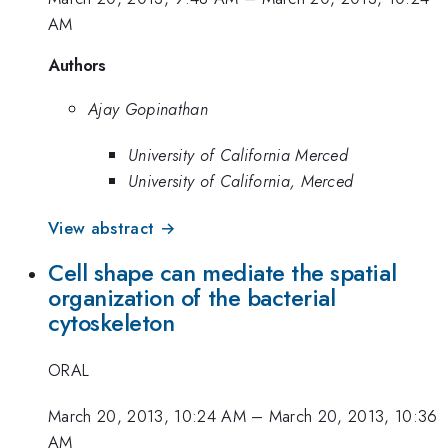
AM
Authors
Ajay Gopinathan
University of California Merced
University of California, Merced
View abstract →
Cell shape can mediate the spatial
organization of the bacterial
cytoskeleton
ORAL
March 20, 2013, 10:24 AM
–
March 20, 2013, 10:36
AM