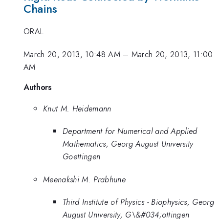
Chains
ORAL
March 20, 2013, 10:48 AM
–
March 20, 2013, 11:00
AM
Authors
Knut M. Heidemann
Department for Numerical and Applied
Mathematics, Georg August University
Goettingen
Meenakshi M. Prabhune
Third Institute of Physics - Biophysics, Georg
August University, G\&#034;ottingen