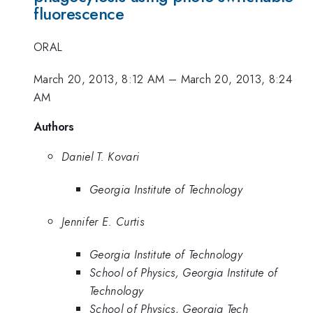
fluorescence
ORAL
March 20, 2013, 8:12 AM
–
March 20, 2013, 8:24
AM
Authors
Daniel T. Kovari
Georgia Institute of Technology
Jennifer E. Curtis
Georgia Institute of Technology
School of Physics, Georgia Institute of
Technology
School of Physics, Georgia Tech