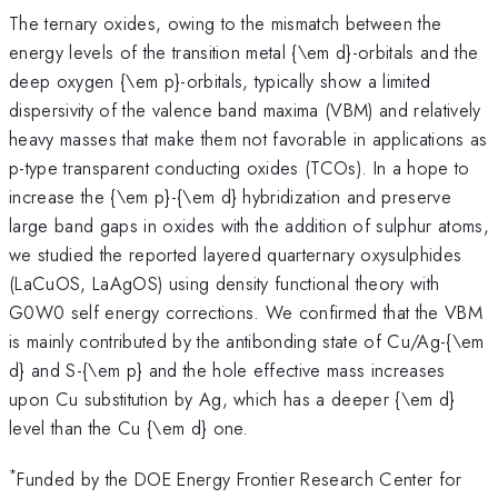
The ternary oxides, owing to the mismatch between the
energy levels of the transition metal {\em d}-orbitals and the
deep oxygen {\em p}-orbitals, typically show a limited
dispersivity of the valence band maxima (VBM) and relatively
heavy masses that make them not favorable in applications as
p-type transparent conducting oxides (TCOs). In a hope to
increase the {\em p}-{\em d} hybridization and preserve
large band gaps in oxides with the addition of sulphur atoms,
we studied the reported layered quarternary oxysulphides
(LaCuOS, LaAgOS) using density functional theory with
G0W0 self energy corrections. We confirmed that the VBM
is mainly contributed by the antibonding state of Cu/Ag-{\em
d} and S-{\em p} and the hole effective mass increases
upon Cu substitution by Ag, which has a deeper {\em d}
level than the Cu {\em d} one.
*
Funded by the DOE Energy Frontier Research Center for