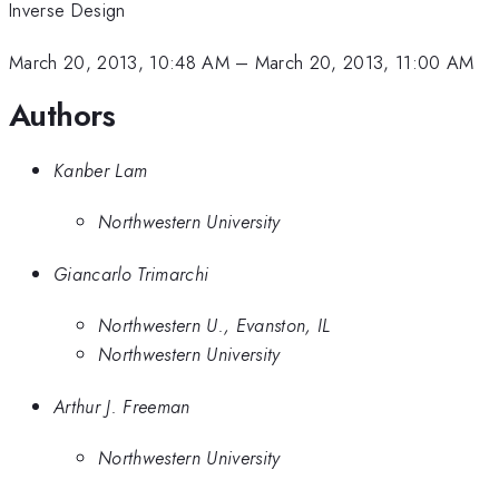
Inverse Design
March 20, 2013, 10:48 AM
–
March 20, 2013, 11:00 AM
Authors
Kanber Lam
Northwestern University
Giancarlo Trimarchi
Northwestern U., Evanston, IL
Northwestern University
Arthur J. Freeman
Northwestern University