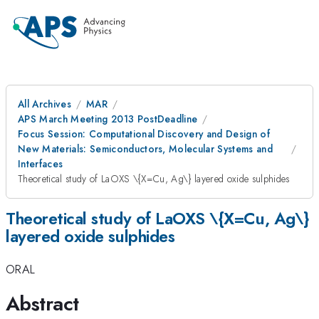
All Archives
MAR
APS March Meeting 2013 PostDeadline
Focus Session: Computational Discovery and Design of
New Materials: Semiconductors, Molecular Systems and
Interfaces
Theoretical study of LaOXS \{X=Cu, Ag\} layered oxide sulphides
Theoretical study of LaOXS \{X=Cu, Ag\}
layered oxide sulphides
ORAL
Abstract