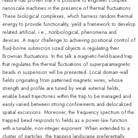
nanoscale machines in the presence of thermal fluctuations.
These biological complexes, which harness random thermal
energy to provide functionality, yield a framework to develop
related artificial, i.e., nonbiological, phenomena and
devices. A major challenge to achieving positional control of
fluid-borne submicron sized objects is regulating their
Brownian fluctuations. In this talk a magnetic-field-based trap
that regulates the thermal fluctuations of superparamagnetic
beads in suspension will be presented. Local domain-wall
fields originating from patterned magnetic wires, whose
strength and profile are tuned by weak external fields,
enable bead trajectories within the trap to be managed and
easily varied between strong confinements and delocalized
spatial excursions. Moreover, the frequency spectrum of the
trapped bead responds to fields as a power-law function
with a tunable, non-integer exponent. When extended to a
cluster of particles, the trapping landscape preferentially