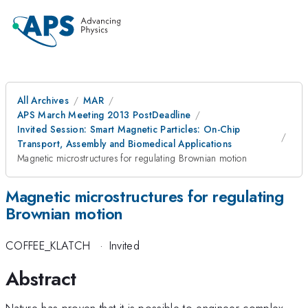
All Archives
MAR
APS March Meeting 2013 PostDeadline
Invited Session: Smart Magnetic Particles: On-Chip
Transport, Assembly and Biomedical Applications
Magnetic microstructures for regulating Brownian motion
Magnetic microstructures for regulating
Brownian motion
COFFEE_KLATCH
·
Invited
Abstract
Nature has proven that it is possible to engineer complex