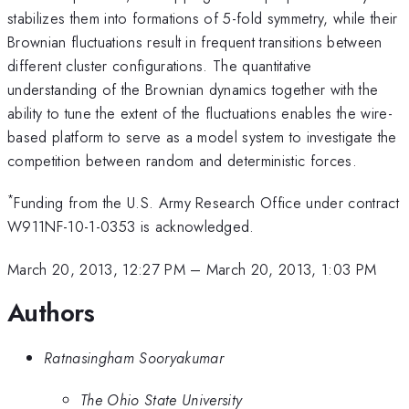
stabilizes them into formations of 5-fold symmetry, while their
Brownian fluctuations result in frequent transitions between
different cluster configurations. The quantitative
understanding of the Brownian dynamics together with the
ability to tune the extent of the fluctuations enables the wire-
based platform to serve as a model system to investigate the
competition between random and deterministic forces.
*
Funding from the U.S. Army Research Office under contract
W911NF-10-1-0353 is acknowledged.
March 20, 2013, 12:27 PM
–
March 20, 2013, 1:03 PM
Authors
Ratnasingham Sooryakumar
The Ohio State University