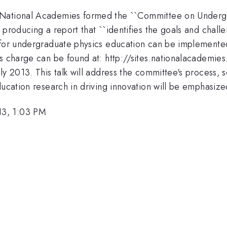
 National Academies formed the ``Committee on Underg
 producing a report that ``identifies the goals and chal
 for undergraduate physics education can be implemented
its charge can be found at: http://sites.nationalacadem
y 2013. This talk will address the committee's process, s
ducation research in driving innovation will be emphasize
13, 1:03 PM