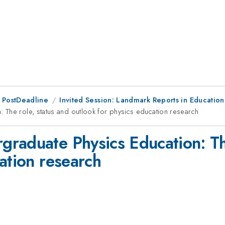
 PostDeadline
Invited Session: Landmark Reports in Education
The role, status and outlook for physics education research
raduate Physics Education: The
ation research