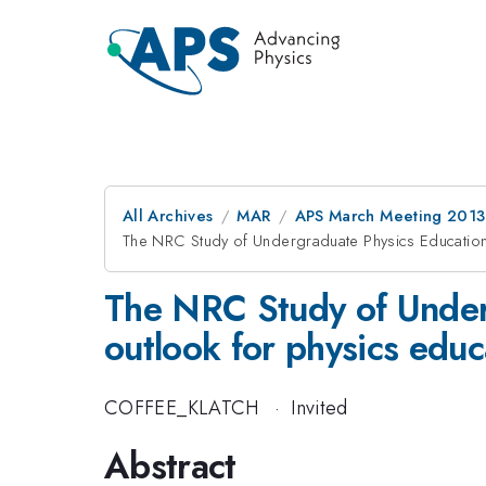
All Archives
MAR
APS March Meeting 2013
The NRC Study of Undergraduate Physics Education: 
The NRC Study of Underg
outlook for physics educ
COFFEE_KLATCH
·
Invited
Abstract