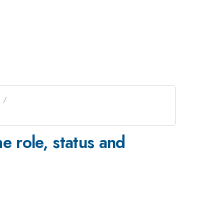
 role, status and