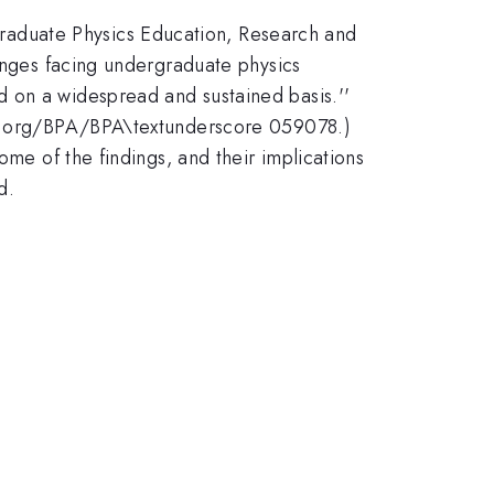
raduate Physics Education, Research and
lenges facing undergraduate physics
 on a widespread and sustained basis.''
ies.org/BPA/BPA\textunderscore 059078.)
ome of the findings, and their implications
d.