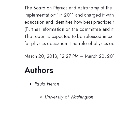
The Board on Physics and Astronomy of the
Implementation'' in 2011 and charged it with
education and identifies how best practices
(Further information on the committee and 
The report is expected to be released in earl
for physics education. The role of physics e
March 20, 2013, 12:27 PM
–
March 20, 20
Authors
Paula Heron
University of Washington