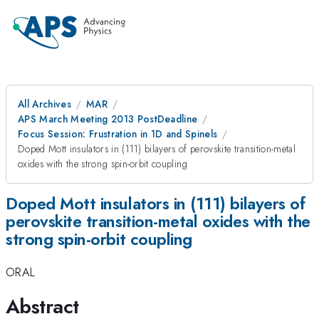
All Archives
MAR
APS March Meeting 2013 PostDeadline
Focus Session: Frustration in 1D and Spinels
Doped Mott insulators in (111) bilayers of perovskite transition-metal
oxides with the strong spin-orbit coupling
Doped Mott insulators in (111) bilayers of
perovskite transition-metal oxides with the
strong spin-orbit coupling
ORAL
Abstract