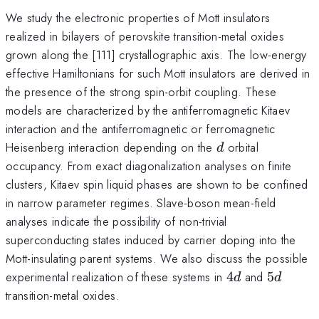
We study the electronic properties of Mott insulators
realized in bilayers of perovskite transition-metal oxides
grown along the [111] crystallographic axis. The low-energy
effective Hamiltonians for such Mott insulators are derived in
the presence of the strong spin-orbit coupling. These
models are characterized by the antiferromagnetic Kitaev
interaction and the antiferromagnetic or ferromagnetic
d
Heisenberg interaction depending on the
orbital
d
occupancy. From exact diagonalization analyses on finite
clusters, Kitaev spin liquid phases are shown to be confined
in narrow parameter regimes. Slave-boson mean-field
analyses indicate the possibility of non-trivial
superconducting states induced by carrier doping into the
Mott-insulating parent systems. We also discuss the possible
4d
5d
experimental realization of these systems in
4
and
5
d
d
transition-metal oxides.