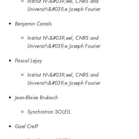
Institut N\&#039;eel, CNRS and
Universit\&#039;e Joseph Fourier
Benjamin Canals
Institut N\&#039;eel, CNRS and
Universit\&#039;e Joseph Fourier
Pascal Lejay
Institut N\&#039;eel, CNRS and
Universit\&#039;e Joseph Fourier
Jean-Blaise Brubach
Synchrotron SOLEIL
Gael Creff