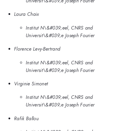
Universit\&#039;e Joseph Fourier
Laura Chaix
Institut N\&#039;eel, CNRS and
Universit\&#039;e Joseph Fourier
Florence Levy-Bertrand
Institut N\&#039;eel, CNRS and
Universit\&#039;e Joseph Fourier
Virginie Simonet
Institut N\&#039;eel, CNRS and
Universit\&#039;e Joseph Fourier
Rafik Ballou