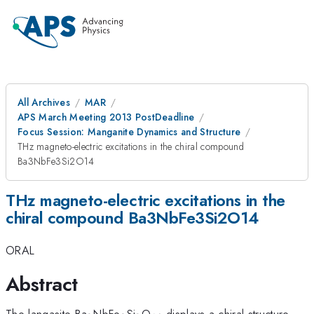
All Archives
MAR
APS March Meeting 2013 PostDeadline
Focus Session: Manganite Dynamics and Structure
THz magneto-electric excitations in the chiral compound
Ba3NbFe3Si2O14
THz magneto-electric excitations in the
chiral compound Ba3NbFe3Si2O14
ORAL
Abstract
_3
_3
_2
_{14}
The langasite Ba
NbFe
Si
O
displays a chiral structure