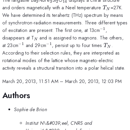
3
3
2
14
T_N
and orders magnetically with a Neel temperature
=27K.
T
N
We have determined its terahertz (THz) spectrum by means
of synchrotron-radiation measurements. Three different types
−
1
^{-1}
of excitation are present. The first one, at 13cm
,
_N
disappears at T
and is assigned to magnons. The others,
N
−
1
−
1
^{-1}
^{-1}
T_N
at 23cm
and 29cm
, persist up to four times
.
T
N
According to their selection rules, they are interpreted as
rotational modes of the lattice whose magneto-electric
activity reveals a structural transition into a polar helical state.
March 20, 2013, 11:51 AM
–
March 20, 2013, 12:03 PM
Authors
Sophie de Brion
Institut N\&#039;eel, CNRS and