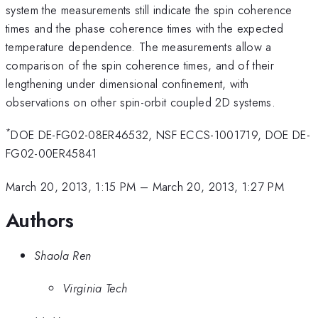
system the measurements still indicate the spin coherence
times and the phase coherence times with the expected
temperature dependence. The measurements allow a
comparison of the spin coherence times, and of their
lengthening under dimensional confinement, with
observations on other spin-orbit coupled 2D systems.
*
DOE DE-FG02-08ER46532, NSF ECCS-1001719, DOE DE-
FG02-00ER45841
March 20, 2013, 1:15 PM
–
March 20, 2013, 1:27 PM
Authors
Shaola Ren
Virginia Tech