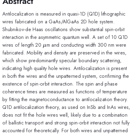
Abstract
Antilocalization is measured in quasi-1D (Q1D) lithographic
wires fabricated on a GaAs/AlGaAs 2D hole system.
Shubnikov-de Haas oscillations show substantial spin-orbit
interaction in the asymmetric quantum well. A set of 10 Q1D
\mu
wires of length 20
m and conducting width 300 nm were
μ
fabricated. Mobility and density are preserved in the wires,
which show predominantly specular boundary scattering,
indicating high quality hole wires. Antilocalization is present
in both the wires and the unpatterned system, confirming the
existence of spin-orbit interaction. The spin and phase
coherence times are measured as functions of temperature
by fitting the magnetoconductance to antilocalization theory.
Q1D antilocalization theory, as used on InSb and InAs wires,
does not fit the hole wires well, likely due to a combination
of ballistic transport and strong spin-orbit interaction not fully
accounted for theoretically. For both wires and unpatterned