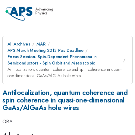
All Archives
MAR
APS March Meeting 2013 PostDeadline
Focus Session: Spin-Dependent Phenomena in
Semiconductors - Spin Orbit and Mesoscopic
Antilocalization, quantum coherence and spin coherence in quasi-
one-dimensional GaAs/AlGaAs hole wires
Antilocalization, quantum coherence and
spin coherence in quasi-one-dimensional
GaAs/AlGaAs hole wires
ORAL