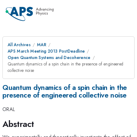
All Archives
MAR
APS March Meeting 2013 PostDeadline
Open Quantum Systems and Decoherence
Quantum dynamics of a spin chain in the presence of engineered
collective noise
Quantum dynamics of a spin chain in the
presence of engineered collective noise
ORAL
Abstract
We experimentally and theoretically investigate the effect of