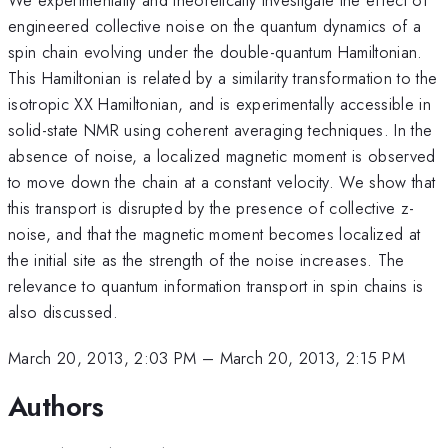
engineered collective noise on the quantum dynamics of a
spin chain evolving under the double-quantum Hamiltonian.
This Hamiltonian is related by a similarity transformation to the
isotropic XX Hamiltonian, and is experimentally accessible in
solid-state NMR using coherent averaging techniques. In the
absence of noise, a localized magnetic moment is observed
to move down the chain at a constant velocity. We show that
this transport is disrupted by the presence of collective z-
noise, and that the magnetic moment becomes localized at
the initial site as the strength of the noise increases. The
relevance to quantum information transport in spin chains is
also discussed.
March 20, 2013, 2:03 PM
–
March 20, 2013, 2:15 PM
Authors