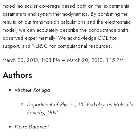
mixed molecular coverage based both on the experimental
parameters and system thermodynamics. By combining the
results of our transmission calculations and the electrostatic
model, we can accurately describe the conductance shifts
observed experimentally. We acknowledge DOE for
support, and NERSC for computational resources.
March 20, 2013, 1:03 PM
–
March 20, 2013, 1:15 PM
Authors
Michele Kotiuga
Department of Physics, UC Berkeley \& Molecular
Foundry, LBNL
Pierre Darancet