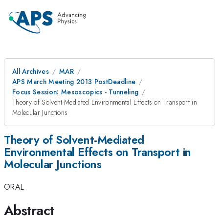
All Archives
MAR
APS March Meeting 2013 PostDeadline
Focus Session: Mesoscopics - Tunneling
Theory of Solvent-Mediated Environmental Effects on Transport in
Molecular Junctions
Theory of Solvent-Mediated
Environmental Effects on Transport in
Molecular Junctions
ORAL
Abstract