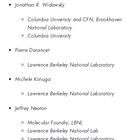
Jonathan R. Widawsky
Columbia University and CFN, Brookhaven
National Laboratory
Columbia University
Pierre Darancet
Lawrence Berkeley National Laboratory
Michele Kotiuga
Lawrence Berkeley National Laboratory
Jeffrey Neaton
Molecular Foundry, LBNL
Lawrence Berkeley National Lab
Lawrence Berkeley National Laboratory