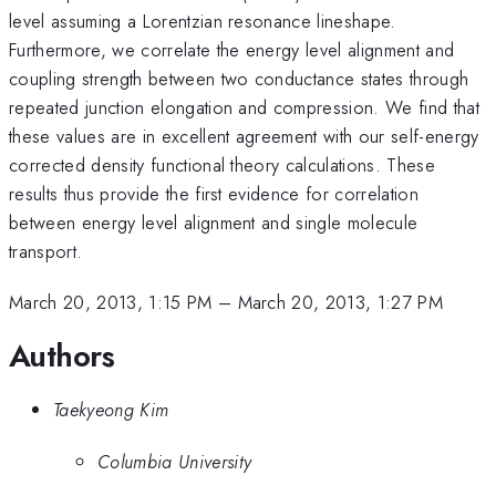
level assuming a Lorentzian resonance lineshape.
Furthermore, we correlate the energy level alignment and
coupling strength between two conductance states through
repeated junction elongation and compression. We find that
these values are in excellent agreement with our self-energy
corrected density functional theory calculations. These
results thus provide the first evidence for correlation
between energy level alignment and single molecule
transport.
March 20, 2013, 1:15 PM
–
March 20, 2013, 1:27 PM
Authors
Taekyeong Kim
Columbia University