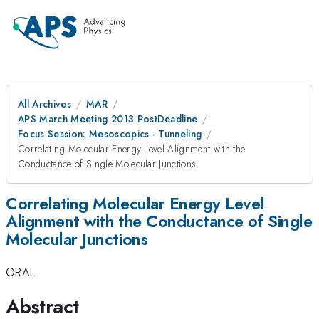
All Archives
MAR
APS March Meeting 2013 PostDeadline
Focus Session: Mesoscopics - Tunneling
Correlating Molecular Energy Level Alignment with the
Conductance of Single Molecular Junctions
Correlating Molecular Energy Level
Alignment with the Conductance of Single
Molecular Junctions
ORAL
Abstract