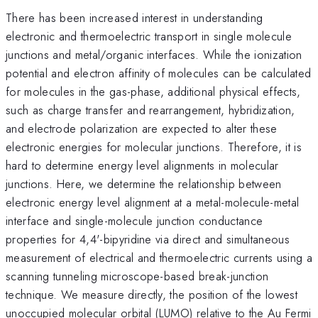
There has been increased interest in understanding
electronic and thermoelectric transport in single molecule
junctions and metal/organic interfaces. While the ionization
potential and electron affinity of molecules can be calculated
for molecules in the gas-phase, additional physical effects,
such as charge transfer and rearrangement, hybridization,
and electrode polarization are expected to alter these
electronic energies for molecular junctions. Therefore, it is
hard to determine energy level alignments in molecular
junctions. Here, we determine the relationship between
electronic energy level alignment at a metal-molecule-metal
interface and single-molecule junction conductance
properties for 4,4'-bipyridine via direct and simultaneous
measurement of electrical and thermoelectric currents using a
scanning tunneling microscope-based break-junction
technique. We measure directly, the position of the lowest
unoccupied molecular orbital (LUMO) relative to the Au Fermi