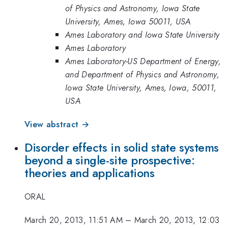
of Physics and Astronomy, Iowa State
University, Ames, Iowa 50011, USA
Ames Laboratory and Iowa State University
Ames Laboratory
Ames Laboratory-US Department of Energy,
and Department of Physics and Astronomy,
Iowa State University, Ames, Iowa, 50011,
USA
View abstract →
Disorder effects in solid state systems
beyond a single-site prospective:
theories and applications
ORAL
March 20, 2013, 11:51 AM
–
March 20, 2013, 12:03