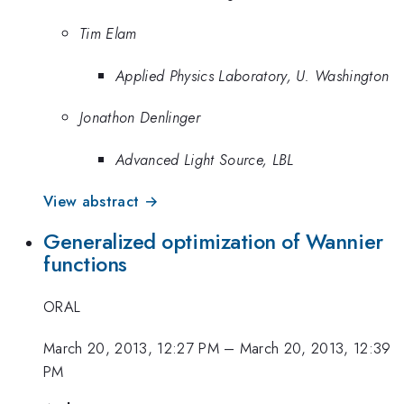
Tim Elam
Applied Physics Laboratory, U. Washington
Jonathon Denlinger
Advanced Light Source, LBL
View abstract →
Generalized optimization of Wannier
functions
ORAL
March 20, 2013, 12:27 PM
–
March 20, 2013, 12:39
PM