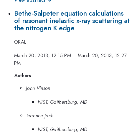
Bethe-Salpeter equation calculations
of resonant inelastic x-ray scattering at
the nitrogen K edge
ORAL
March 20, 2013, 12:15 PM
–
March 20, 2013, 12:27
PM
Authors
John Vinson
NIST, Gaithersburg, MD
Terrence Jach
NIST, Gaithersburg, MD