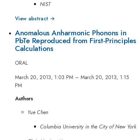
NIST
View abstract →
Anomalous Anharmonic Phonons in
PbTe Reproduced from First-Principles
Calculations
ORAL
March 20, 2013, 1:03 PM
–
March 20, 2013, 1:15
PM
Authors
Yue Chen
Columbia University in the City of New York