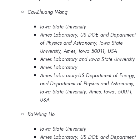
Cai-Zhuang Wang
Iowa State University
Ames Laboratory, US DOE and Department
of Physics and Astronomy, Iowa State
University, Ames, Iowa 50011, USA
Ames Laboratory and Iowa State University
Ames Laboratory
Ames Laboratory-US Department of Energy,
and Department of Physics and Astronomy,
Iowa State University, Ames, Iowa, 50011,
USA
Kai-Ming Ho
Iowa State University
Ames Laboratory, US DOE and Department