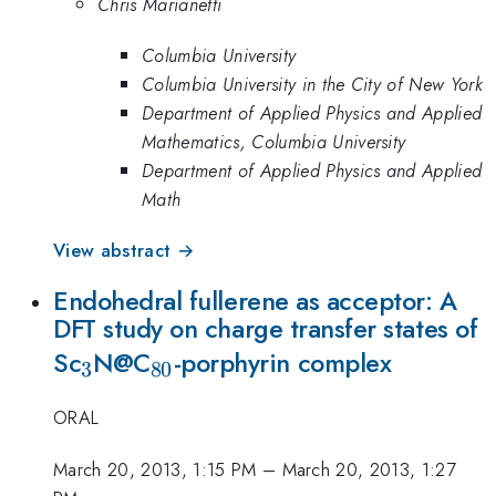
Chris Marianetti
Columbia University
Columbia University in the City of New York
Department of Applied Physics and Applied
Mathematics, Columbia University
Department of Applied Physics and Applied
Math
View abstract →
Endohedral fullerene as acceptor: A
DFT study on charge transfer states of
_3
_{80}
Sc
N@C
-porphyrin complex
3
80
ORAL
March 20, 2013, 1:15 PM
–
March 20, 2013, 1:27