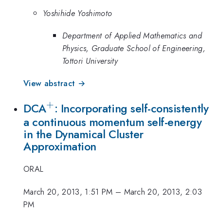
Yoshihide Yoshimoto
Department of Applied Mathematics and
Physics, Graduate School of Engineering,
Tottori University
View abstract →
+
^+
DCA
: Incorporating self-consistently
a continuous momentum self-energy
in the Dynamical Cluster
Approximation
ORAL
March 20, 2013, 1:51 PM
–
March 20, 2013, 2:03
PM