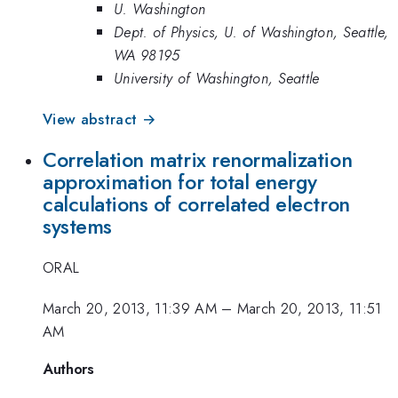
U. Washington
Dept. of Physics, U. of Washington, Seattle,
WA 98195
University of Washington, Seattle
View abstract →
Correlation matrix renormalization
approximation for total energy
calculations of correlated electron
systems
ORAL
March 20, 2013, 11:39 AM
–
March 20, 2013, 11:51
AM
Authors