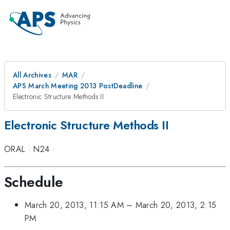
All Archives
MAR
APS March Meeting 2013 PostDeadline
Electronic Structure Methods II
Electronic Structure Methods II
ORAL
·
N24
·
Schedule
March 20, 2013, 11:15 AM
–
March 20, 2013, 2:15
PM