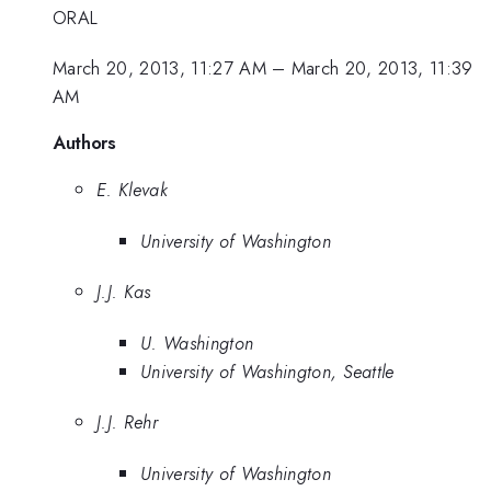
ORAL
March 20, 2013, 11:27 AM
–
March 20, 2013, 11:39
AM
Authors
E. Klevak
University of Washington
J.J. Kas
U. Washington
University of Washington, Seattle
J.J. Rehr
University of Washington