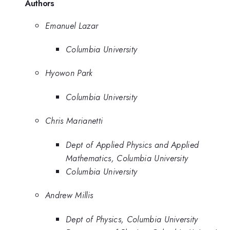
Authors
Emanuel Lazar
Columbia University
Hyowon Park
Columbia University
Chris Marianetti
Dept of Applied Physics and Applied
Mathematics, Columbia University
Columbia University
Andrew Millis
Dept of Physics, Columbia University