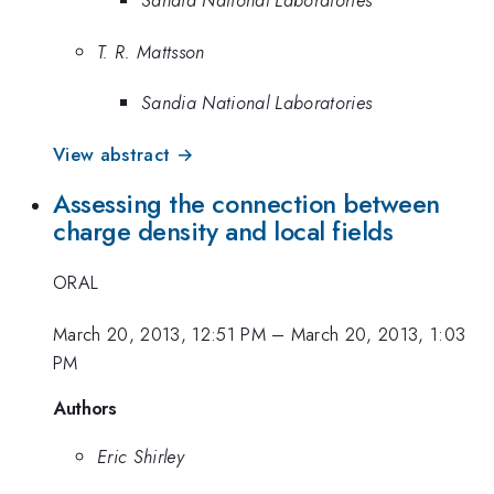
Sandia National Laboratories
T. R. Mattsson
Sandia National Laboratories
View abstract →
Assessing the connection between
charge density and local fields
ORAL
March 20, 2013, 12:51 PM
–
March 20, 2013, 1:03
PM
Authors
Eric Shirley