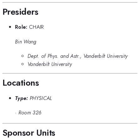
Presiders
Role:
CHAIR
Bin Wang
Dept. of Phys. and Astr., Vanderbilt University
Vanderbilt University
Locations
Type:
PHYSICAL
·
Room 326
Sponsor Units