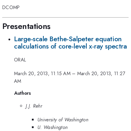
DCOMP
Presentations
Large-scale Bethe-Salpeter equation
calculations of core-level x-ray spectra
ORAL
March 20, 2013, 11:15 AM
–
March 20, 2013, 11:27
AM
Authors
J.J. Rehr
University of Washington
U. Washington