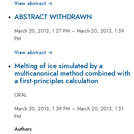
View abstract →
ABSTRACT WITHDRAWN
March 20, 2013, 1:27 PM
–
March 20, 2013, 1:39
PM
View abstract →
Melting of ice simulated by a
multicanonical method combined with
a first-principles calculation
ORAL
March 20, 2013, 1:39 PM
–
March 20, 2013, 1:51
PM
Authors