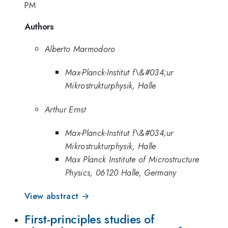
PM
Authors
Alberto Marmodoro
Max-Planck-Institut f\&#034;ur
Mikrostrukturphysik, Halle
Arthur Ernst
Max-Planck-Institut f\&#034;ur
Mikrostrukturphysik, Halle
Max Planck Institute of Microstructure
Physics, 06120 Halle, Germany
View abstract →
First-principles studies of