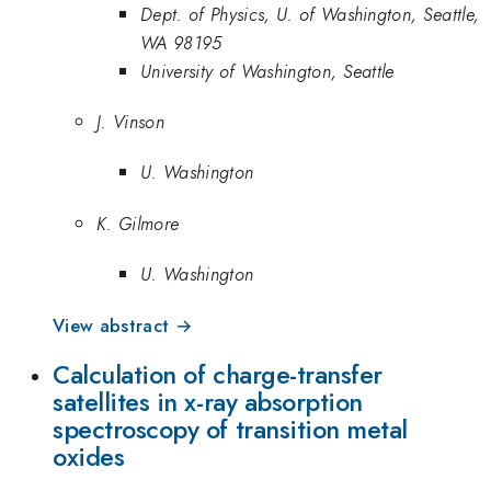
Dept. of Physics, U. of Washington, Seattle,
WA 98195
University of Washington, Seattle
J. Vinson
U. Washington
K. Gilmore
U. Washington
View abstract →
Calculation of charge-transfer
satellites in x-ray absorption
spectroscopy of transition metal
oxides