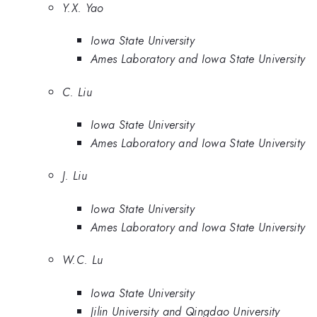
Y.X. Yao
Iowa State University
Ames Laboratory and Iowa State University
C. Liu
Iowa State University
Ames Laboratory and Iowa State University
J. Liu
Iowa State University
Ames Laboratory and Iowa State University
W.C. Lu
Iowa State University
Jilin University and Qingdao University