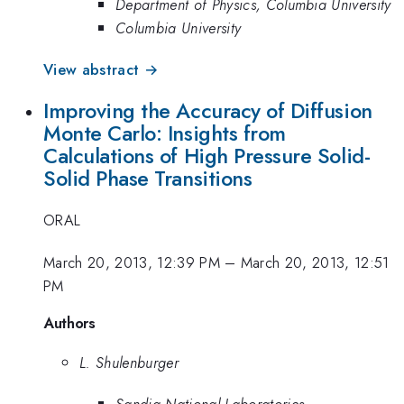
Department of Physics, Columbia University
Columbia University
View abstract →
Improving the Accuracy of Diffusion
Monte Carlo: Insights from
Calculations of High Pressure Solid-
Solid Phase Transitions
ORAL
March 20, 2013, 12:39 PM
–
March 20, 2013, 12:51
PM
Authors
L. Shulenburger