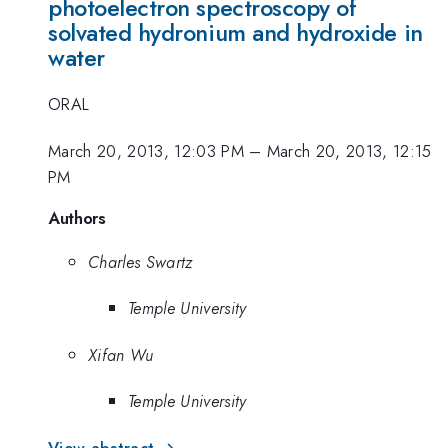
photoelectron spectroscopy of
solvated hydronium and hydroxide in
water
ORAL
March 20, 2013, 12:03 PM
–
March 20, 2013, 12:15
PM
Authors
Charles Swartz
Temple University
Xifan Wu
Temple University
View abstract →