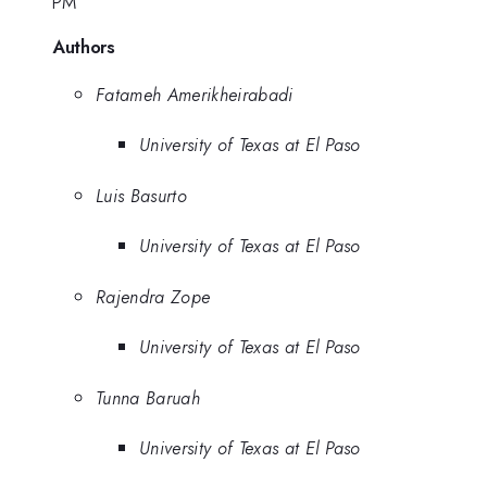
PM
Authors
Fatameh Amerikheirabadi
University of Texas at El Paso
Luis Basurto
University of Texas at El Paso
Rajendra Zope
University of Texas at El Paso
Tunna Baruah
University of Texas at El Paso