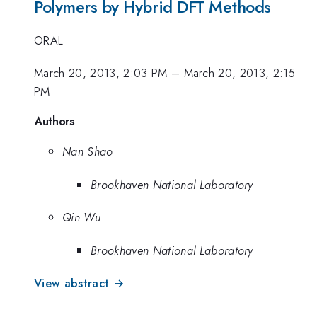
Polymers by Hybrid DFT Methods
ORAL
March 20, 2013, 2:03 PM
–
March 20, 2013, 2:15
PM
Authors
Nan Shao
Brookhaven National Laboratory
Qin Wu
Brookhaven National Laboratory
View abstract →