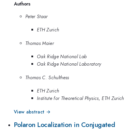
Authors
Peter Staar
ETH Zurich
Thomas Maier
Oak Ridge National Lab
Oak Ridge National Laboratory
Thomas C. Schulthess
ETH Zurich
Institute for Theoretical Physics, ETH Zurich
View abstract →
Polaron Localization in Conjugated