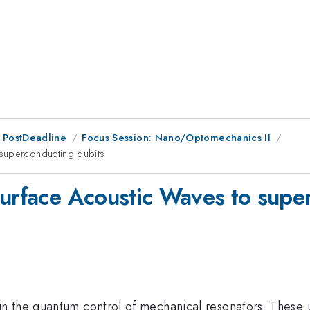
 PostDeadline
Focus Session: Nano/Optomechanics II
 superconducting qubits
Surface Acoustic Waves to supe
 the quantum control of mechanical resonators. These u