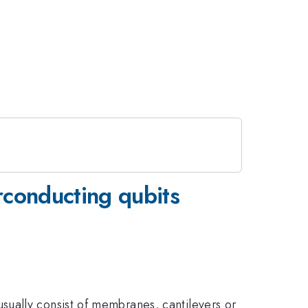
rconducting qubits
sually consist of membranes, cantilevers or