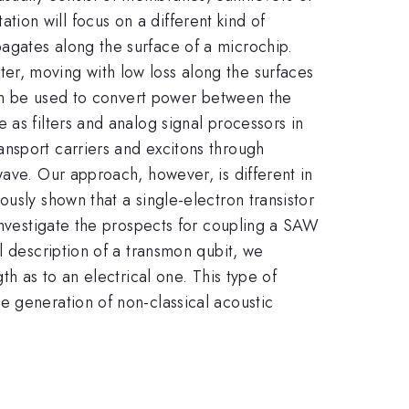
on will focus on a different kind of
agates along the surface of a microchip.
er, moving with low loss along the surfaces
 can be used to convert power between the
as filters and analog signal processors in
nsport carriers and excitons through
wave. Our approach, however, is different in
usly shown that a single-electron transistor
 investigate the prospects for coupling a SAW
l description of a transmon qubit, we
th as to an electrical one. This type of
e generation of non-classical acoustic