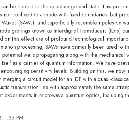
n be cooled to the quantum ground state. This presentati
 not confined to a mode with fixed boundaries, but prop
aves (SAWs), and superficially resemble ripples on wat
ctrode gratings known as Interdigital Transducers (IDTs)
 on this effect are of profound technological importance 
rmation processing, SAWs have primarily been used to tra
c potential wells propagating along with the mechanical 
tself as a carrier of quantum information. We have previo
encouraging sensitivity levels. Building on this, we now
 merging a circuit model for an IDT with a quasi-classica
stic transmission line with approximately the same streng
nt experiments in microwave quantum optics, including th
3, 1:39 PM