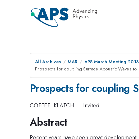
All Archives
MAR
APS March Meeting 2013
Prospects for coupling Surface Acoustic Waves to
Prospects for coupling 
COFFEE_KLATCH
·
Invited
Abstract
Recent years have seen great development in