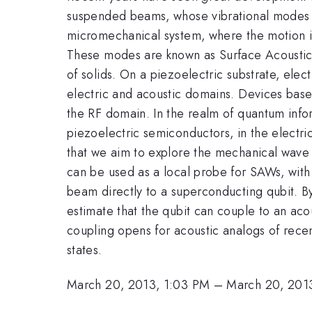
suspended beams, whose vibrational modes ca
micromechanical system, where the motion is
These modes are known as Surface Acoustic W
of solids. On a piezoelectric substrate, ele
electric and acoustic domains. Devices based
the RF domain. In the realm of quantum info
piezoelectric semiconductors, in the electri
that we aim to explore the mechanical wave i
can be used as a local probe for SAWs, with 
beam directly to a superconducting qubit. By
estimate that the qubit can couple to an acou
coupling opens for acoustic analogs of rece
states.
March 20, 2013, 1:03 PM
–
March 20, 201