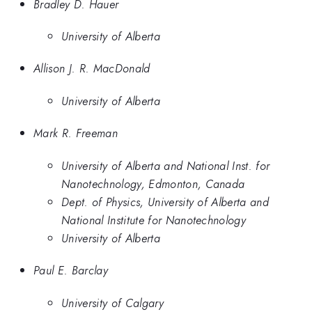
Bradley D. Hauer
University of Alberta
Allison J. R. MacDonald
University of Alberta
Mark R. Freeman
University of Alberta and National Inst. for
Nanotechnology, Edmonton, Canada
Dept. of Physics, University of Alberta and
National Institute for Nanotechnology
University of Alberta
Paul E. Barclay
University of Calgary