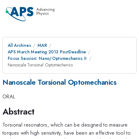
All Archives
MAR
APS March Meeting 2013 PostDeadline
Focus Session: Nano/Optomechanics II
Nanoscale Torsional Optomechanics
Nanoscale Torsional Optomechanics
ORAL
Abstract
Torsional resonators, which can be designed to measure
torques with high sensitivity, have been an effective tool to