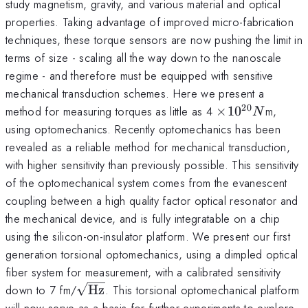
study magnetism, gravity, and various material and optical
properties. Taking advantage of improved micro-fabrication
techniques, these torque sensors are now pushing the limit in
terms of size - scaling all the way down to the nanoscale
regime - and therefore must be equipped with sensitive
mechanical transduction schemes. Here we present a
20
\times
method for measuring torques as little as 4
×
1
0
m,
N
10^{20}
using optomechanics. Recently optomechanics has been
N
revealed as a reliable method for mechanical transduction,
with higher sensitivity than previously possible. This sensitivity
of the optomechanical system comes from the evanescent
coupling between a high quality factor optical resonator and
the mechanical device, and is fully integratable on a chip
using the silicon-on-insulator platform. We present our first
generation torsional optomechanics, using a dimpled optical
fiber system for measurement, with a calibrated sensitivity
\sqrt{\textrm{Hz}}
down to 7 fm/
Hz
. This torsional optomechanical platform
will now serve as a basis for further experiments to explore