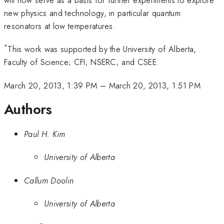
new physics and technology, in particular quantum
resonators at low temperatures.
*
This work was supported by the University of Alberta,
Faculty of Science; CFI; NSERC; and CSEE.
March 20, 2013, 1:39 PM
–
March 20, 2013, 1:51 PM
Authors
Paul H. Kim
University of Alberta
Callum Doolin
University of Alberta