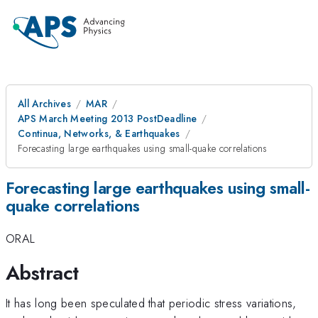
All Archives
MAR
APS March Meeting 2013 PostDeadline
Continua, Networks, & Earthquakes
Forecasting large earthquakes using small-quake correlations
Forecasting large earthquakes using small-
quake correlations
ORAL
Abstract
It has long been speculated that periodic stress variations,