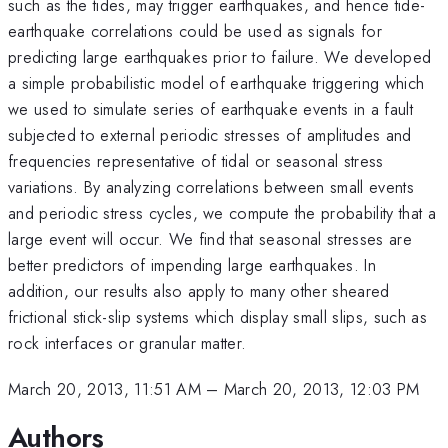
such as the tides, may trigger earthquakes, and hence tide-
earthquake correlations could be used as signals for
predicting large earthquakes prior to failure. We developed
a simple probabilistic model of earthquake triggering which
we used to simulate series of earthquake events in a fault
subjected to external periodic stresses of amplitudes and
frequencies representative of tidal or seasonal stress
variations. By analyzing correlations between small events
and periodic stress cycles, we compute the probability that a
large event will occur. We find that seasonal stresses are
better predictors of impending large earthquakes. In
addition, our results also apply to many other sheared
frictional stick-slip systems which display small slips, such as
rock interfaces or granular matter.
March 20, 2013, 11:51 AM
–
March 20, 2013, 12:03 PM
Authors