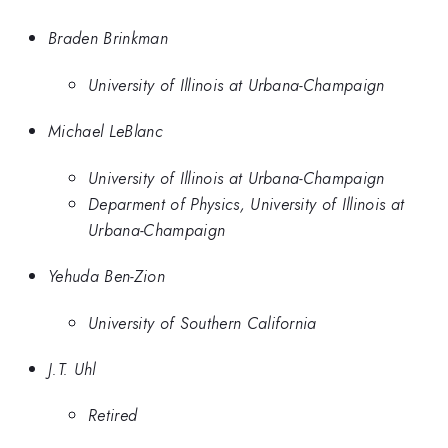
Braden Brinkman
University of Illinois at Urbana-Champaign
Michael LeBlanc
University of Illinois at Urbana-Champaign
Deparment of Physics, University of Illinois at
Urbana-Champaign
Yehuda Ben-Zion
University of Southern California
J.T. Uhl
Retired