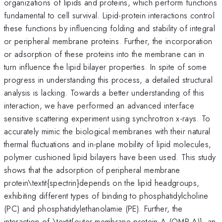
organizations of lipids and proteins, which perform functions
fundamental to cell survival. Lipid-protein interactions control
these functions by influencing folding and stability of integral
or peripheral membrane proteins. Further, the incorporation
or adsorption of these proteins into the membrane can in
turn influence the lipid bilayer properties. In spite of some
progress in understanding this process, a detailed structural
analysis is lacking. Towards a better understanding of this
interaction, we have performed an advanced interface
sensitive scattering experiment using synchrotron x-rays. To
accurately mimic the biological membranes with their natural
thermal fluctuations and in-plane mobility of lipid molecules,
polymer cushioned lipid bilayers have been used. This study
shows that the adsorption of peripheral membrane
protein\textit{spectrin}depends on the lipid headgroups,
exhibiting different types of binding to phosphatidylcholine
(PC) and phosphatidylethanolamie (PE). Further, the
interaction of \textit{outer membrane protein A (OMP-A)}, an