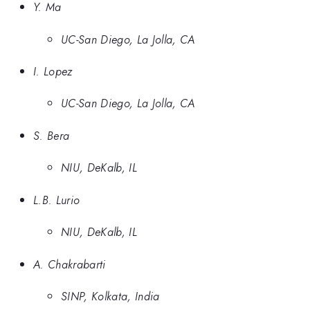
Y. Ma
UC-San Diego, La Jolla, CA
I. Lopez
UC-San Diego, La Jolla, CA
S. Bera
NIU, DeKalb, IL
L.B. Lurio
NIU, DeKalb, IL
A. Chakrabarti
SINP, Kolkata, India