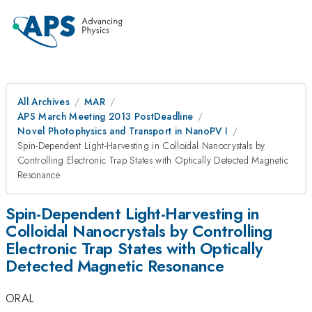
All Archives
MAR
APS March Meeting 2013 PostDeadline
Novel Photophysics and Transport in NanoPV I
Spin-Dependent Light-Harvesting in Colloidal Nanocrystals by
Controlling Electronic Trap States with Optically Detected Magnetic
Resonance
Spin-Dependent Light-Harvesting in
Colloidal Nanocrystals by Controlling
Electronic Trap States with Optically
Detected Magnetic Resonance
ORAL