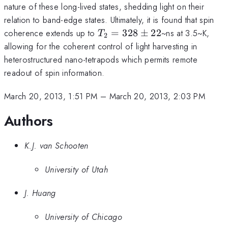
nature of these long-lived states, shedding light on their
relation to band-edge states. Ultimately, it is found that spin
T_{2}=328\pm22
coherence extends up to
=
328
±
22
~ns at 3.5~K,
T
2
allowing for the coherent control of light harvesting in
heterostructured nano-tetrapods which permits remote
readout of spin information.
March 20, 2013, 1:51 PM
–
March 20, 2013, 2:03 PM
Authors
K.J. van Schooten
University of Utah
J. Huang
University of Chicago