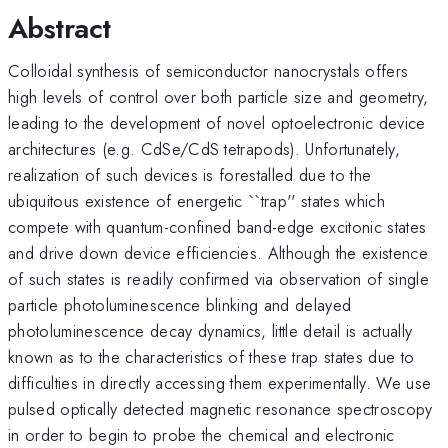
Abstract
Colloidal synthesis of semiconductor nanocrystals offers
high levels of control over both particle size and geometry,
leading to the development of novel optoelectronic device
architectures (e.g. CdSe/CdS tetrapods). Unfortunately,
realization of such devices is forestalled due to the
ubiquitous existence of energetic ``trap'' states which
compete with quantum-confined band-edge excitonic states
and drive down device efficiencies. Although the existence
of such states is readily confirmed via observation of single
particle photoluminescence blinking and delayed
photoluminescence decay dynamics, little detail is actually
known as to the characteristics of these trap states due to
difficulties in directly accessing them experimentally. We use
pulsed optically detected magnetic resonance spectroscopy
in order to begin to probe the chemical and electronic