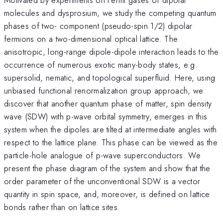
molecules and dysprosium, we study the competing quantum
phases of two- component (pseudo-spin 1/2) dipolar
fermions on a two-dimensional optical lattice. The
anisotropic, long-range dipole-dipole interaction leads to the
occurrence of numerous exotic many-body states, e.g.
supersolid, nematic, and topological superfluid. Here, using
unbiased functional renormalization group approach, we
discover that another quantum phase of matter, spin density
wave (SDW) with p-wave orbital symmetry, emerges in this
system when the dipoles are tilted at intermediate angles with
respect to the lattice plane. This phase can be viewed as the
particle-hole analogue of p-wave superconductors. We
present the phase diagram of the system and show that the
order parameter of the unconventional SDW is a vector
quantity in spin space, and, moreover, is defined on lattice
bonds rather than on lattice sites.