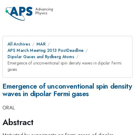
All Archives
MAR
APS March Meeting 2013 PostDeadline
Dipolar Gases and Rydberg Atoms
Emergence of unconventional spin density waves in dipolar Fermi
gases
Emergence of unconventional spin density
waves in dipolar Fermi gases
ORAL
Abstract
Motivated by experiments on Fermi gases of dipolar