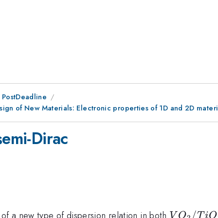
 PostDeadline
ign of New Materials: Electronic properties of 1D and 2D materi
semi-Dirac
VO_2/Ti
/
of a new type of dispersion relation in both
V
O
T
i
O
2