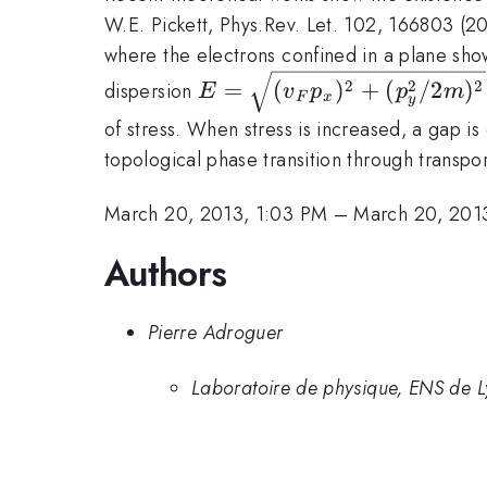
W.E. Pickett, Phys.Rev. Let. 102, 166803 (
where the electrons confined in a plane show 
E=\sqrt{(v_F
2
2
2
=
(
)
+
(
/2
)
dispersion
E
v
p
p
m
F
x
y
p_x)^2+
of stress. When stress is increased, a gap i
(p_y^2/2m)^2}
topological phase transition through transp
March 20, 2013, 1:03 PM
–
March 20, 201
Authors
Pierre Adroguer
Laboratoire de physique, ENS de 