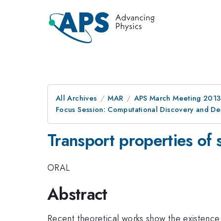
All Archives
MAR
APS March Meeting 2013
Focus Session: Computational Discovery and Des
Transport properties of 
ORAL
Abstract
Recent theoretical works show the existence 