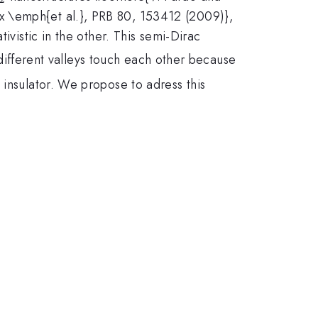
x \emph{et al.}, PRB 80, 153412 (2009)},
ivistic in the other. This semi-Dirac
fferent valleys touch each other because
 insulator. We propose to adress this