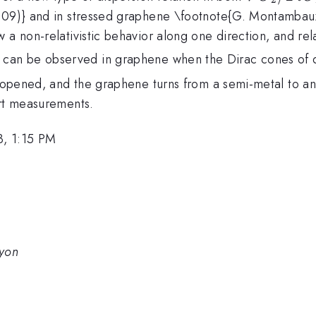
2009)} and in stressed graphene \footnote{G. Montambau
a non-relativistic behavior along one direction, and relat
can be observed in graphene when the Dirac cones of di
s opened, and the graphene turns from a semi-metal to an
ort measurements.
3, 1:15 PM
Lyon