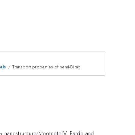
als
Transport properties of semi-Dirac
O_2
nanostructures\footnote{V. Pardo and
2