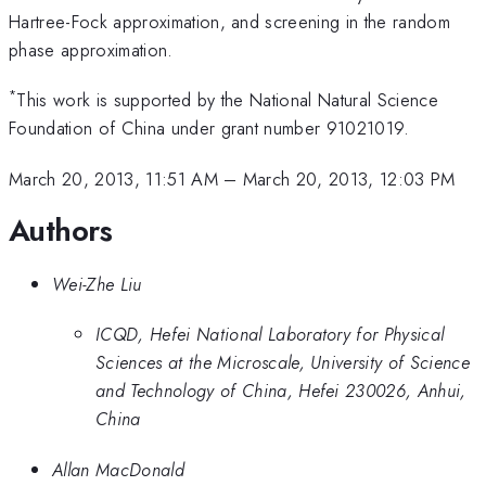
Hartree-Fock approximation, and screening in the random
phase approximation.
*
This work is supported by the National Natural Science
Foundation of China under grant number 91021019.
March 20, 2013, 11:51 AM
–
March 20, 2013, 12:03 PM
Authors
Wei-Zhe Liu
ICQD, Hefei National Laboratory for Physical
Sciences at the Microscale, University of Science
and Technology of China, Hefei 230026, Anhui,
China
Allan MacDonald