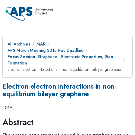
All Archives
MAR
APS March Meeting 2013 PostDeadline
Focus Session: Graphene - Electronic Properties, Gap
Formation
Electron-electron interactions in non-equilibrium bilayer graphene
Electron-electron interactions in non-
equilibrium bilayer graphene
ORAL
Abstract
The charge conductivity of doped bilayer graphene can be