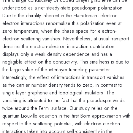
understood as a net steady-state pseudospin polarization.
Due to the chirality inherent in the Hamiltonian, electron-
electron interactions renormalize this polarization even at
zero temperature, when the phase space for electron-
electron scattering vanishes. Nevertheless, at usual transport
densities the electron-electron interaction contribution
displays only a weak density dependence and has a
negligible effect on the conductivity. This smallness is due to
the large value of the interlayer tunneling parameter.
Interestingly, the effect of interactions in transport vanishes
as the carrier number density tends to zero, in contrast to
single-layer graphene and topological insulators. The
vanishing is attributed to the fact that the pseudospin winds
twice around the Fermi surface. Our study relies on the
quantum Liouville equation in the first Born approximation with
respect to the scattering potential, with electron-electron
interactions taken into account self-consistently in the