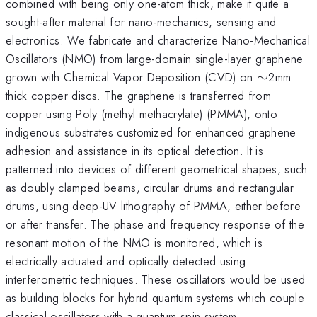
combined with being only one-atom thick, make it quite a
sought-after material for nano-mechanics, sensing and
electronics. We fabricate and characterize Nano-Mechanical
Oscillators (NMO) from large-domain single-layer graphene
\sim
grown with Chemical Vapor Deposition (CVD) on
∼
2mm
thick copper discs. The graphene is transferred from
copper using Poly (methyl methacrylate) (PMMA), onto
indigenous substrates customized for enhanced graphene
adhesion and assistance in its optical detection. It is
patterned into devices of different geometrical shapes, such
as doubly clamped beams, circular drums and rectangular
drums, using deep-UV lithography of PMMA, either before
or after transfer. The phase and frequency response of the
resonant motion of the NMO is monitored, which is
electrically actuated and optically detected using
interferometric techniques. These oscillators would be used
as building blocks for hybrid quantum systems which couple
classical oscillators with a quantum spin system.