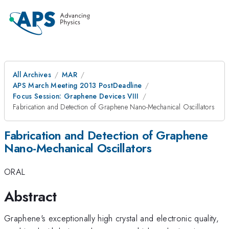
All Archives
MAR
APS March Meeting 2013 PostDeadline
Focus Session: Graphene Devices VIII
Fabrication and Detection of Graphene Nano-Mechanical Oscillators
Fabrication and Detection of Graphene
Nano-Mechanical Oscillators
ORAL
Abstract
Graphene's exceptionally high crystal and electronic quality,