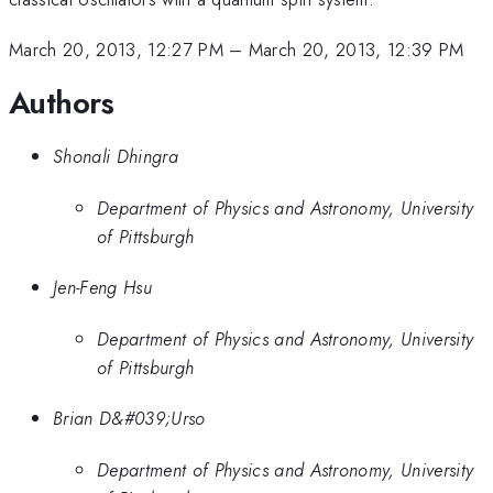
March 20, 2013, 12:27 PM
–
March 20, 2013, 12:39 PM
Authors
Shonali Dhingra
Department of Physics and Astronomy, University
of Pittsburgh
Jen-Feng Hsu
Department of Physics and Astronomy, University
of Pittsburgh
Brian D&#039;Urso
Department of Physics and Astronomy, University