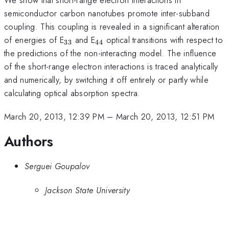
semiconductor carbon nanotubes promote inter-subband
coupling. This coupling is revealed in a significant alteration
_{33}
_{44}
of energies of E
and E
optical transitions with respect to
33
44
the predictions of the non-interacting model. The influence
of the short-range electron interactions is traced analytically
and numerically, by switching it off entirely or partly while
calculating optical absorption spectra.
March 20, 2013, 12:39 PM
–
March 20, 2013, 12:51 PM
Authors
Serguei Goupalov
Jackson State University