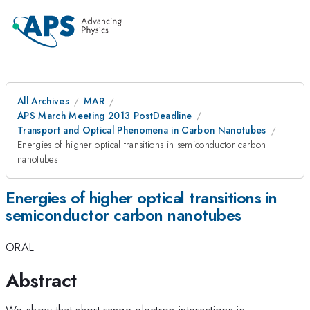
All Archives
MAR
APS March Meeting 2013 PostDeadline
Transport and Optical Phenomena in Carbon Nanotubes
Energies of higher optical transitions in semiconductor carbon
nanotubes
Energies of higher optical transitions in
semiconductor carbon nanotubes
ORAL
Abstract
We show that short-range electron interactions in