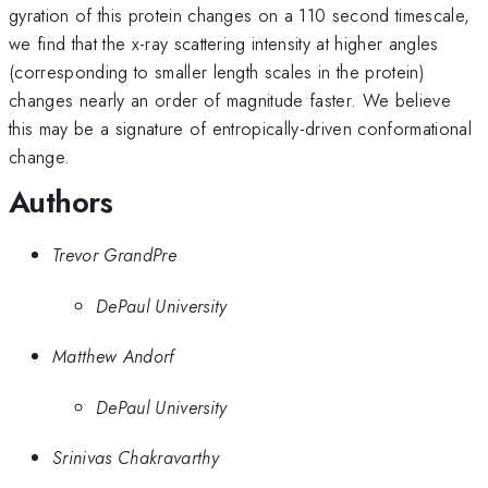
gyration of this protein changes on a 110 second timescale,
we find that the x-ray scattering intensity at higher angles
(corresponding to smaller length scales in the protein)
changes nearly an order of magnitude faster. We believe
this may be a signature of entropically-driven conformational
change.
Authors
Trevor GrandPre
DePaul University
Matthew Andorf
DePaul University
Srinivas Chakravarthy