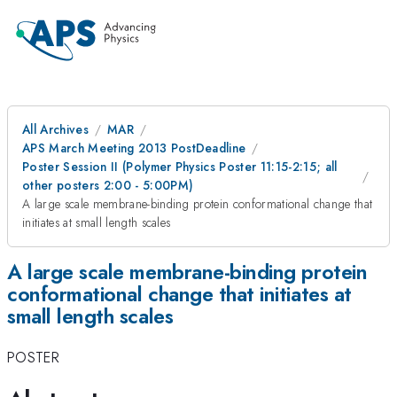
All Archives
MAR
APS March Meeting 2013 PostDeadline
Poster Session II (Polymer Physics Poster 11:15-2:15; all
other posters 2:00 - 5:00PM)
A large scale membrane-binding protein conformational change that
initiates at small length scales
A large scale membrane-binding protein
conformational change that initiates at
small length scales
POSTER