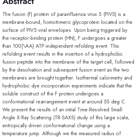
Abstract
The fusion (F) protein of parainfluenza virus 5 (PIV5) is a
membrane-bound, homotrimeric glycoprotein located on the
surface of PIV5 viral envelopes. Upon being triggered by
the receptor-binding protein (HN), F undergoes a greater
than 100{\AA} ATP-independent refolding event. This
refolding event results in the insertion of a hydrophobic
fusion peptide into the membrane of the target cell, followed
by the desolvation and subsequent fusion event as the two
membranes are brought together. Isothermal calorimetry and
hydrophobic dye incorporation experiments indicate that the
soluble construct of the F protein undergoes a
conformational rearrangement event at around 55 deg C.
We present the results of an initial Time-Resolved Small-
Angle X-Ray Scattering (TR-SAXS) study of this large scale,
entropically driven conformational change using a
temperature jump. Although we the measured radius of