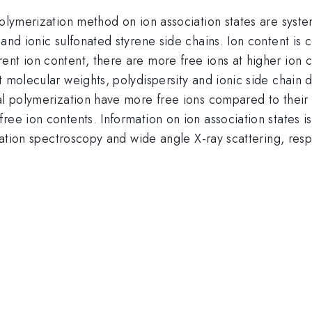
polymerization method on ion association states are syste
and ionic sulfonated styrene side chains. Ion content is c
ent ion content, there are more free ions at higher ion 
t molecular weights, polydispersity and ionic side chain 
cal polymerization have more free ions compared to thei
ee ion contents. Information on ion association states is
axation spectroscopy and wide angle X-ray scattering, resp