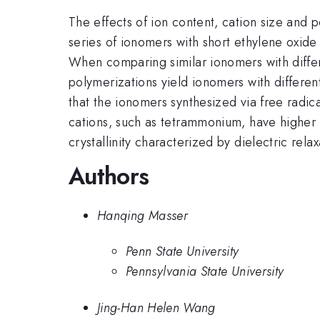
The effects of ion content, cation size and 
series of ionomers with short ethylene oxide 
When comparing similar ionomers with differ
polymerizations yield ionomers with differen
that the ionomers synthesized via free radi
cations, such as tetrammonium, have higher fr
crystallinity characterized by dielectric rel
Authors
Hanqing Masser
Penn State University
Pennsylvania State University
Jing-Han Helen Wang