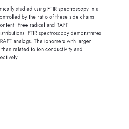
mically studied using FTIR spectroscopy in a
ontrolled by the ratio of these side chains.
content. Free radical and RAFT
distributions. FTIR spectroscopy demonstrates
r RAFT analogs. The ionomers with larger
 then related to ion conductivity and
ectively.