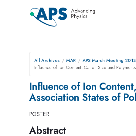
All Archives
MAR
APS March Meeting 2013
Influence of Ion Content, Cation Size and Polymeri
Influence of Ion Conten
Association States of Po
POSTER
Abstract