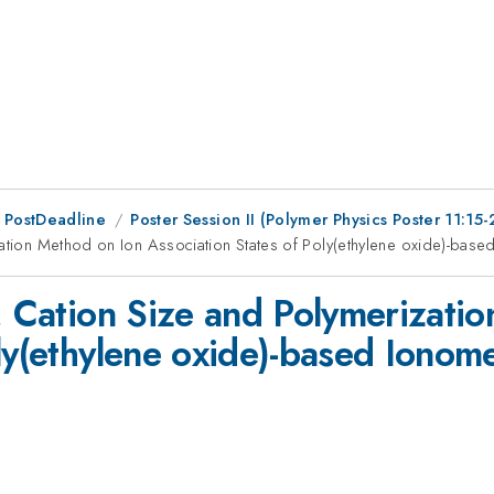
 PostDeadline
Poster Session II (Polymer Physics Poster 11:15-
zation Method on Ion Association States of Poly(ethylene oxide)-bas
t, Cation Size and Polymerizati
ly(ethylene oxide)-based Ionom