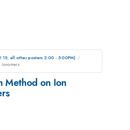
2:15; all other posters 2:00 - 5:00PM)
ed Ionomers
on Method on Ion
ers