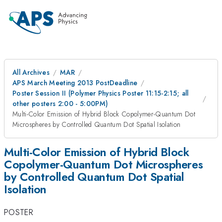
All Archives
MAR
APS March Meeting 2013 PostDeadline
Poster Session II (Polymer Physics Poster 11:15-2:15; all
other posters 2:00 - 5:00PM)
Multi-Color Emission of Hybrid Block Copolymer-Quantum Dot
Microspheres by Controlled Quantum Dot Spatial Isolation
Multi-Color Emission of Hybrid Block
Copolymer-Quantum Dot Microspheres
by Controlled Quantum Dot Spatial
Isolation
POSTER