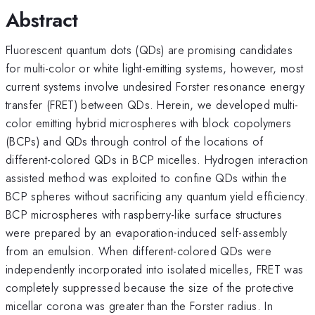
Abstract
Fluorescent quantum dots (QDs) are promising candidates
for multi-color or white light-emitting systems, however, most
current systems involve undesired Forster resonance energy
transfer (FRET) between QDs. Herein, we developed multi-
color emitting hybrid microspheres with block copolymers
(BCPs) and QDs through control of the locations of
different-colored QDs in BCP micelles. Hydrogen interaction
assisted method was exploited to confine QDs within the
BCP spheres without sacrificing any quantum yield efficiency.
BCP microspheres with raspberry-like surface structures
were prepared by an evaporation-induced self-assembly
from an emulsion. When different-colored QDs were
independently incorporated into isolated micelles, FRET was
completely suppressed because the size of the protective
micellar corona was greater than the Forster radius. In