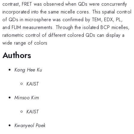
contrast, FRET was observed when QDs were concurrently
incorporated into the same micelle cores. This spatial control
of QDs in microsphere was confirmed by TEM, EDX, PL,
and FLIM measurements. Through the isolated BCP micelles,
ratiometric control of different colored QDs can display a
wide range of colors
Authors
Kang Hee Ku
KAIST
Minsoo Kim
KAIST
Kwanyeol Paek