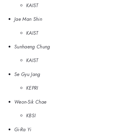
KAIST
Jae Man Shin
KAIST
Sunhaeng Chung
KAIST
Se Gyu Jang
KEPRI
Weon-Sik Chae
KBSI
Gi-Ra Yi