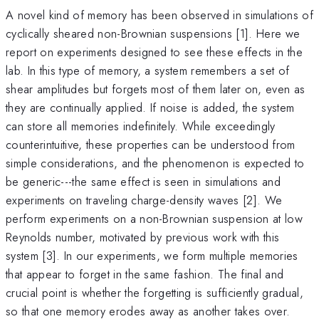
A novel kind of memory has been observed in simulations of
cyclically sheared non-Brownian suspensions [1]. Here we
report on experiments designed to see these effects in the
lab. In this type of memory, a system remembers a set of
shear amplitudes but forgets most of them later on, even as
they are continually applied. If noise is added, the system
can store all memories indefinitely. While exceedingly
counterintuitive, these properties can be understood from
simple considerations, and the phenomenon is expected to
be generic---the same effect is seen in simulations and
experiments on traveling charge-density waves [2]. We
perform experiments on a non-Brownian suspension at low
Reynolds number, motivated by previous work with this
system [3]. In our experiments, we form multiple memories
that appear to forget in the same fashion. The final and
crucial point is whether the forgetting is sufficiently gradual,
so that one memory erodes away as another takes over.