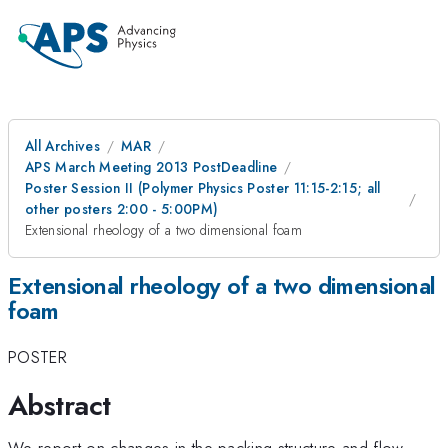
All Archives
MAR
APS March Meeting 2013 PostDeadline
Poster Session II (Polymer Physics Poster 11:15-2:15; all
other posters 2:00 - 5:00PM)
Extensional rheology of a two dimensional foam
Extensional rheology of a two dimensional
foam
POSTER
Abstract
We report on changes in the packing structure and flow