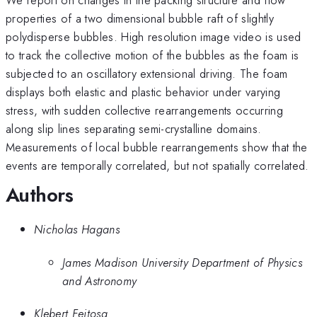
properties of a two dimensional bubble raft of slightly
polydisperse bubbles. High resolution image video is used
to track the collective motion of the bubbles as the foam is
subjected to an oscillatory extensional driving. The foam
displays both elastic and plastic behavior under varying
stress, with sudden collective rearrangements occurring
along slip lines separating semi-crystalline domains.
Measurements of local bubble rearrangements show that the
events are temporally correlated, but not spatially correlated.
Authors
Nicholas Hagans
James Madison University Department of Physics
and Astronomy
Klebert Feitosa