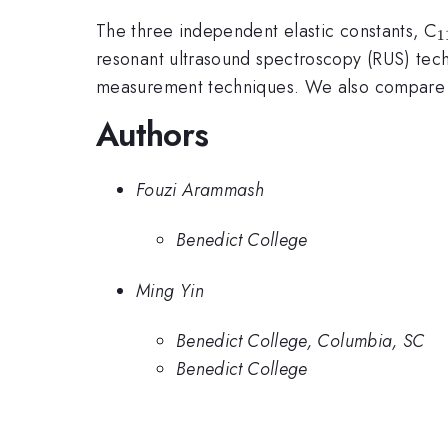
The three independent elastic constants, C
1
resonant ultrasound spectroscopy (RUS) tec
measurement techniques. We also compare ou
Authors
Fouzi Arammash
Benedict College
Ming Yin
Benedict College, Columbia, SC
Benedict College