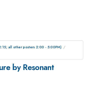
2:15; all other posters 2:00 - 5:00PM)
ture by Resonant