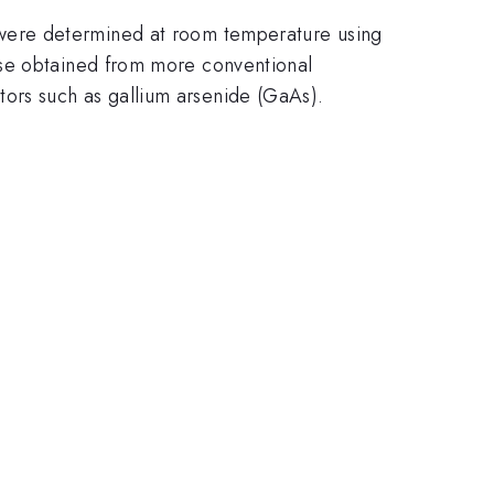
l were determined at room temperature using
ose obtained from more conventional
ors such as gallium arsenide (GaAs).