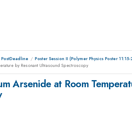
 PostDeadline
Poster Session II (Polymer Physics Poster 11:15-
perature by Resonant Ultrasound Spectroscopy
dium Arsenide at Room Tempera
y