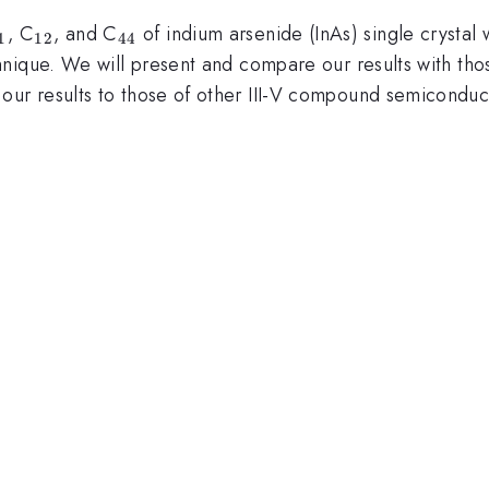
_{11}
_{12}
_{44}
, C
, and C
of indium arsenide (InAs) single crysta
1
12
44
hnique. We will present and compare our results with th
r results to those of other III-V compound semiconduct