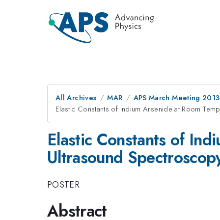
All Archives
MAR
APS March Meeting 2013
Elastic Constants of Indium Arsenide at Room Tem
Elastic Constants of In
Ultrasound Spectroscop
POSTER
Abstract