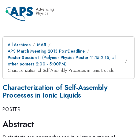
All Archives
MAR
APS March Meeting 2013 PostDeadline
Poster Session II (Polymer Physics Poster 11:15-2:15; all
other posters 2:00 - 5:00PM)
Characterization of Self-Assembly Processes in Ionic Liquids
Characterization of Self-Assembly
Processes in Ionic Liquids
POSTER
Abstract
Surfactants are commonly used in a large number of