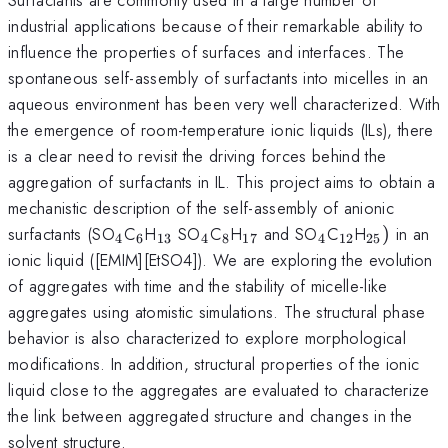
industrial applications because of their remarkable ability to
influence the properties of surfaces and interfaces. The
spontaneous self-assembly of surfactants into micelles in an
aqueous environment has been very well characterized. With
the emergence of room-temperature ionic liquids (ILs), there
is a clear need to revisit the driving forces behind the
aggregation of surfactants in IL. This project aims to obtain a
mechanistic description of the self-assembly of anionic
_{4}
_{6}
_{13}
_{4}
_{8}
_{17}
_{4}
_{12}
_{25})
surfactants (SO
C
H
SO
C
H
and SO
C
H
)
in an
4
6
13
4
8
17
4
12
25
ionic liquid ([EMIM][EtSO4]). We are exploring the evolution
of aggregates with time and the stability of micelle-like
aggregates using atomistic simulations. The structural phase
behavior is also characterized to explore morphological
modifications. In addition, structural properties of the ionic
liquid close to the aggregates are evaluated to characterize
the link between aggregated structure and changes in the
solvent structure.