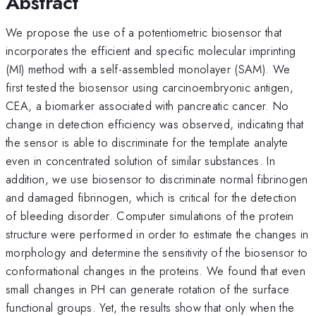
Abstract
We propose the use of a potentiometric biosensor that
incorporates the efficient and specific molecular imprinting
(MI) method with a self-assembled monolayer (SAM). We
first tested the biosensor using carcinoembryonic antigen,
CEA, a biomarker associated with pancreatic cancer. No
change in detection efficiency was observed, indicating that
the sensor is able to discriminate for the template analyte
even in concentrated solution of similar substances. In
addition, we use biosensor to discriminate normal fibrinogen
and damaged fibrinogen, which is critical for the detection
of bleeding disorder. Computer simulations of the protein
structure were performed in order to estimate the changes in
morphology and determine the sensitivity of the biosensor to
conformational changes in the proteins. We found that even
small changes in PH can generate rotation of the surface
functional groups. Yet, the results show that only when the