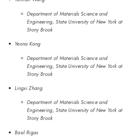
Department of Materials Science and
Engineering, State University of New York at
Stony Brook
Yeona Kang
Department of Materials Science and
Engineering, State University of New York at
Stony Brook
Lingxi Zhang
Department of Materials Science and
Engineering, State University of New York at
Stony Brook
Basil Rigas