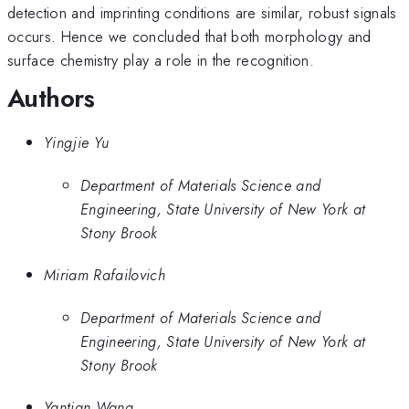
detection and imprinting conditions are similar, robust signals
occurs. Hence we concluded that both morphology and
surface chemistry play a role in the recognition.
Authors
Yingjie Yu
Department of Materials Science and
Engineering, State University of New York at
Stony Brook
Miriam Rafailovich
Department of Materials Science and
Engineering, State University of New York at
Stony Brook
Yantian Wang