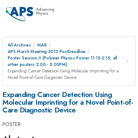
All Archives
MAR
APS March Meeting 2013 PostDeadline
Poster Session II (Polymer Physics Poster 11:15-2:15; all
other posters 2:00 - 5:00PM)
Expanding Cancer Detection Using Molecular Imprinting for a
Novel Point-of-Care Diagnostic Device
Expanding Cancer Detection Using
Molecular Imprinting for a Novel Point-of-
Care Diagnostic Device
POSTER