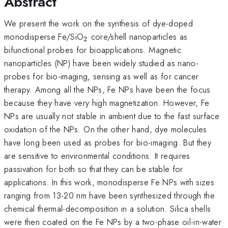
Abstract
We present the work on the synthesis of dye-doped
_{2}
monodisperse Fe/SiO
core/shell nanoparticles as
2
bifunctional probes for bioapplications. Magnetic
nanoparticles (NP) have been widely studied as nano-
probes for bio-imaging, sensing as well as for cancer
therapy. Among all the NPs, Fe NPs have been the focus
because they have very high magnetization. However, Fe
NPs are usually not stable in ambient due to the fast surface
oxidation of the NPs. On the other hand, dye molecules
have long been used as probes for bio-imaging. But they
are sensitive to environmental conditions. It requires
passivation for both so that they can be stable for
applications. In this work, monodisperse Fe NPs with sizes
ranging from 13-20 nm have been synthesized through the
chemical thermal-decomposition in a solution. Silica shells
were then coated on the Fe NPs by a two-phase oil-in-water