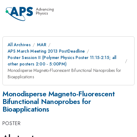
All Archives
MAR
APS March Meeting 2013 PostDeadline
Poster Session II (Polymer Physics Poster 11:15-2:15; all
other posters 2:00 - 5:00PM)
Monodisperse Magneto-Fluorescent Bifunctional Nanoprobes for
Bioapplications
Monodisperse Magneto-Fluorescent
Bifunctional Nanoprobes for
Bioapplications
POSTER