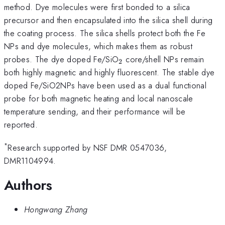
method. Dye molecules were first bonded to a silica
precursor and then encapsulated into the silica shell during
the coating process. The silica shells protect both the Fe
NPs and dye molecules, which makes them as robust
_{2}
probes. The dye doped Fe/SiO
core/shell NPs remain
2
both highly magnetic and highly fluorescent. The stable dye
doped Fe/SiO2NPs have been used as a dual functional
probe for both magnetic heating and local nanoscale
temperature sending, and their performance will be
reported.
*
Research supported by NSF DMR 0547036,
DMR1104994.
Authors
Hongwang Zhang