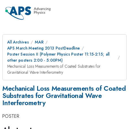
All Archives
MAR
APS March Meeting 2013 PostDeadline
Poster Session II (Polymer Physics Poster 11:15-2:15; all
other posters 2:00 - 5:00PM)
Mechanical Loss Measurements of Coated Substrates for
Gravitational Wave Interferometry
Mechanical Loss Measurements of Coated
Substrates for Gravitational Wave
Interferometry
POSTER