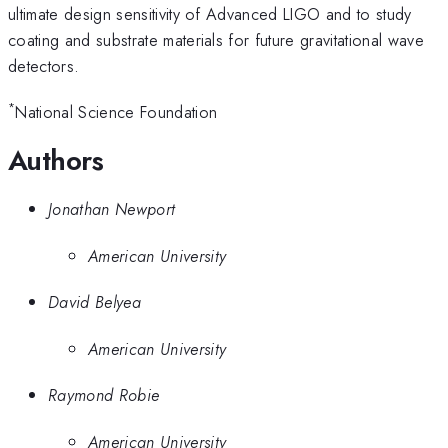
ultimate design sensitivity of Advanced LIGO and to study
coating and substrate materials for future gravitational wave
detectors.
*
National Science Foundation
Authors
Jonathan Newport
American University
David Belyea
American University
Raymond Robie
American University