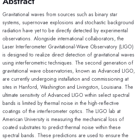
Abstract
Gravitational waves from sources such as binary star
systems, supernovae explosions and stochastic background
radiation have yet to be directly detected by experimental
observations. Alongside international collaborators, the
Laser Interferometer Gravitational-Wave Observatory (LIGO)
is designed to realize direct detection of gravitational waves
using interferometric techniques. The second generation of
gravitational wave observatories, known as Advanced LIGO,
are currently undergoing installation and commissioning at
sites in Hanford, Washington and Livingston, Louisiana. The
ultimate sensitivity of Advanced LIGO within select spectral
bands is limited by thermal noise in the high-reflective
coatings of the interferometer optics. The LIGO lab at
American University is measuring the mechanical loss of
coated substrates to predict thermal noise within these
spectral bands. These predictions are used to ensure the