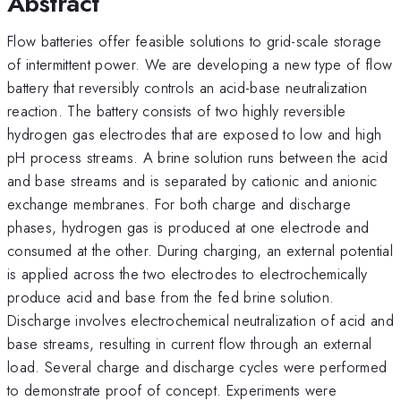
Abstract
Flow batteries offer feasible solutions to grid-scale storage
of intermittent power. We are developing a new type of flow
battery that reversibly controls an acid-base neutralization
reaction. The battery consists of two highly reversible
hydrogen gas electrodes that are exposed to low and high
pH process streams. A brine solution runs between the acid
and base streams and is separated by cationic and anionic
exchange membranes. For both charge and discharge
phases, hydrogen gas is produced at one electrode and
consumed at the other. During charging, an external potential
is applied across the two electrodes to electrochemically
produce acid and base from the fed brine solution.
Discharge involves electrochemical neutralization of acid and
base streams, resulting in current flow through an external
load. Several charge and discharge cycles were performed
to demonstrate proof of concept. Experiments were