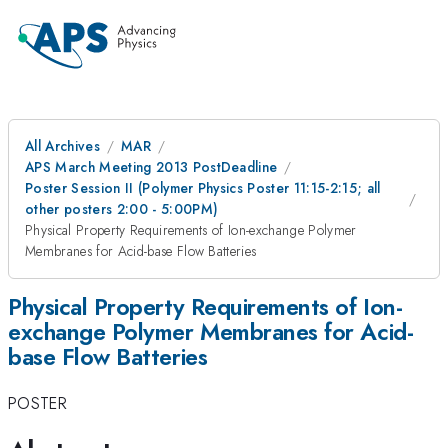
All Archives
MAR
APS March Meeting 2013 PostDeadline
Poster Session II (Polymer Physics Poster 11:15-2:15; all
other posters 2:00 - 5:00PM)
Physical Property Requirements of Ion-exchange Polymer
Membranes for Acid-base Flow Batteries
Physical Property Requirements of Ion-
exchange Polymer Membranes for Acid-
base Flow Batteries
POSTER