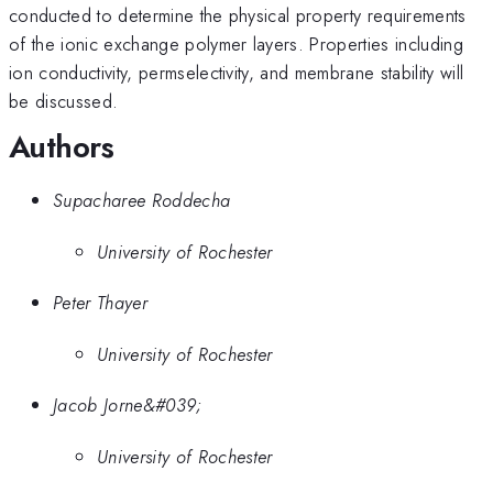
conducted to determine the physical property requirements
of the ionic exchange polymer layers. Properties including
ion conductivity, permselectivity, and membrane stability will
be discussed.
Authors
Supacharee Roddecha
University of Rochester
Peter Thayer
University of Rochester
Jacob Jorne&#039;
University of Rochester