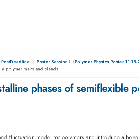
 PostDeadline
Poster Session II (Polymer Physics Poster 11:15-
xible polymer melts and blends
ystalline phases of semiflexible
nd-fluctuation model for polymers and introduce a bendi