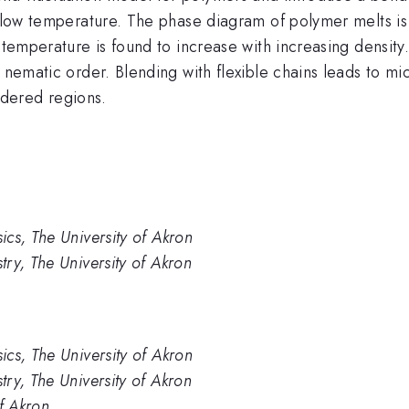
at low temperature. The phase diagram of polymer melts i
 temperature is found to increase with increasing density
o nematic order. Blending with flexible chains leads to m
dered regions.
cs, The University of Akron
ry, The University of Akron
cs, The University of Akron
ry, The University of Akron
f Akron