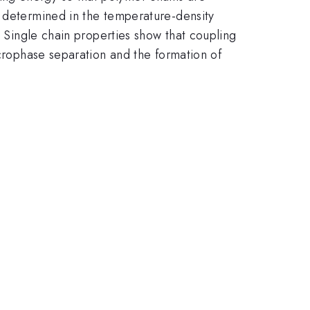
s determined in the temperature-density
. Single chain properties show that coupling
icrophase separation and the formation of