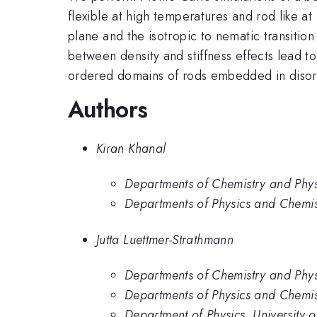
flexible at high temperatures and rod like 
plane and the isotropic to nematic transition
between density and stiffness effects lead t
ordered domains of rods embedded in disor
Authors
Kiran Khanal
Departments of Chemistry and Physi
Departments of Physics and Chemist
Jutta Luettmer-Strathmann
Departments of Chemistry and Physi
Departments of Physics and Chemist
Department of Physics, University o