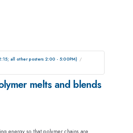
2:15; all other posters 2:00 - 5:00PM)
 polymer melts and blends
ng energy so that polymer chains are