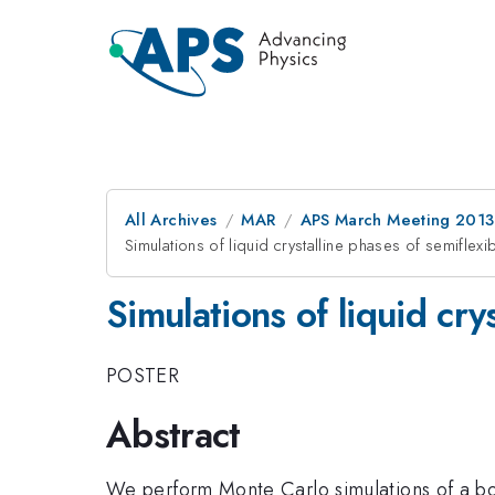
All Archives
MAR
APS March Meeting 2013
Simulations of liquid crystalline phases of semifle
Simulations of liquid cr
POSTER
Abstract
We perform Monte Carlo simulations of a bo