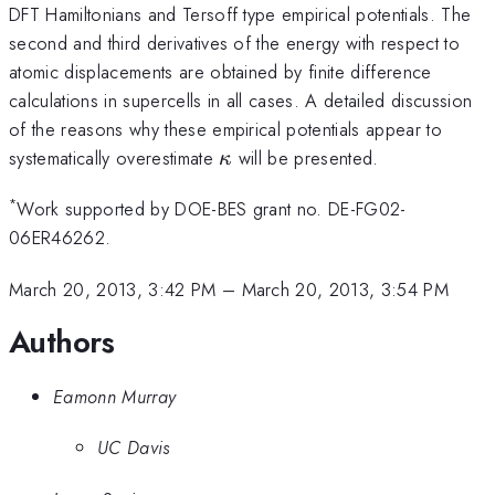
DFT Hamiltonians and Tersoff type empirical potentials. The
second and third derivatives of the energy with respect to
atomic displacements are obtained by finite difference
calculations in supercells in all cases. A detailed discussion
of the reasons why these empirical potentials appear to
\kappa
systematically overestimate
will be presented.
κ
*
Work supported by DOE-BES grant no. DE-FG02-
06ER46262.
March 20, 2013, 3:42 PM
–
March 20, 2013, 3:54 PM
Authors
Eamonn Murray
UC Davis