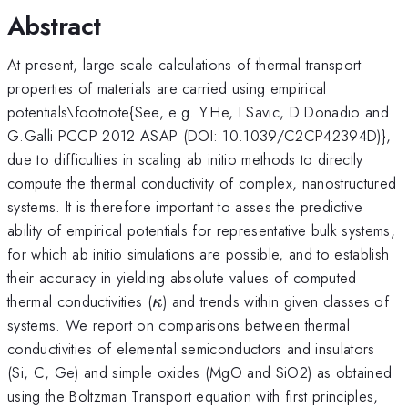
Abstract
At present, large scale calculations of thermal transport
properties of materials are carried using empirical
potentials\footnote{See, e.g. Y.He, I.Savic, D.Donadio and
G.Galli PCCP 2012 ASAP (DOI: 10.1039/C2CP42394D)},
due to difficulties in scaling ab initio methods to directly
compute the thermal conductivity of complex, nanostructured
systems. It is therefore important to asses the predictive
ability of empirical potentials for representative bulk systems,
for which ab initio simulations are possible, and to establish
their accuracy in yielding absolute values of computed
\kappa
thermal conductivities (
) and trends within given classes of
κ
systems. We report on comparisons between thermal
conductivities of elemental semiconductors and insulators
(Si, C, Ge) and simple oxides (MgO and SiO2) as obtained
using the Boltzman Transport equation with first principles,