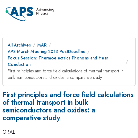
All Archives
MAR
APS March Meeting 2013 PostDeadline
Focus Session: Thermoelectrics Phonons and Heat
Conduction
First principles and force field calculations of thermal transport in
bulk semiconductors and oxides: a comparative study
First principles and force field calculations
of thermal transport in bulk
semiconductors and oxides: a
comparative study
ORAL