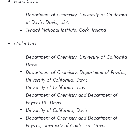
Ivana Savic
Department of Chemistry, University of California
at Davis, Davis, USA
Tyndall National Institute, Cork, Ireland
Giulia Galli
Department of Chemistry, University of California
Davis
Department of Chemistry, Department of Physics,
University of California, Davis
University of California - Davis
Department of Chemistry and Department of
Physics UC Davis
University of California, Davis
Department of Chemistry and Department of
Physics, University of California, Davis