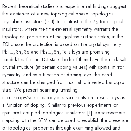
Recent theoretical studies and experimental findings suggest
the existence of a new topological phase: topological
_{2}
crystalline insulators (TCI). In contrast to the Z
topological
2
insulators, where the time-reversal symmetry warrants the
topological protection of the gapless surface states, in the
TCI phase the protection is based on the crystal symmetry.
_{1-
_{x}
_{1-
_{x}
Pb
Sn
Se and Pb
Sn
Te alloys are promising
1
−
1
−
x
x
x
x
x}
x}
candidates for the TCI state: both of them have the rock-salt
crystal structure (at certain doping values) with spatial mirror
symmetry, and as a function of doping level the band
structure can be changed from normal to inverted bandgap
state. We present scanning tunneling
microscopy/spectroscopy measurements on these alloys as
a function of doping. Similar to previous experiments on
spin-orbit coupled topological insulators [1], spectroscopic
mapping with the STM can be used to establish the presence
of topological properties through examining allowed and