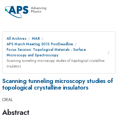
All Archives
MAR
APS March Meeting 2013 PostDeadline
Focus Session: Topological Materials - Surface
Microscopy and Spectroscopy
Scanning tunneling microscopy studies of topological crystalline
insulators
Scanning tunneling microscopy studies of
topological crystalline insulators
ORAL
Abstract