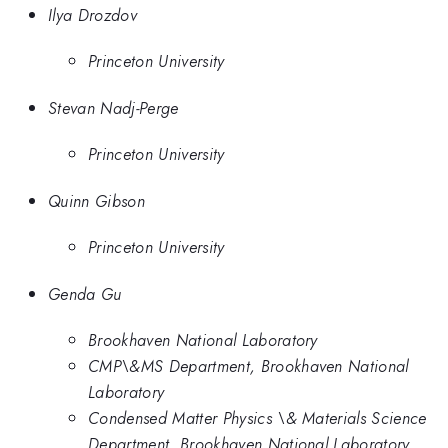
Ilya Drozdov
Princeton University
Stevan Nadj-Perge
Princeton University
Quinn Gibson
Princeton University
Genda Gu
Brookhaven National Laboratory
CMP\&MS Department, Brookhaven National
Laboratory
Condensed Matter Physics \& Materials Science
Department, Brookhaven National Laboratory