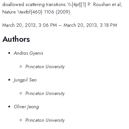
disallowed scattering transitions.\
\[4pt][1] P. Roushan et al,
Nature \textbf{460} 1106 (2009).
March 20, 2013, 3:06 PM
–
March 20, 2013, 3:18 PM
Authors
Andras Gyenis
Princeton University
Jungpil Seo
Princeton University
Oliver Jeong
Princeton University