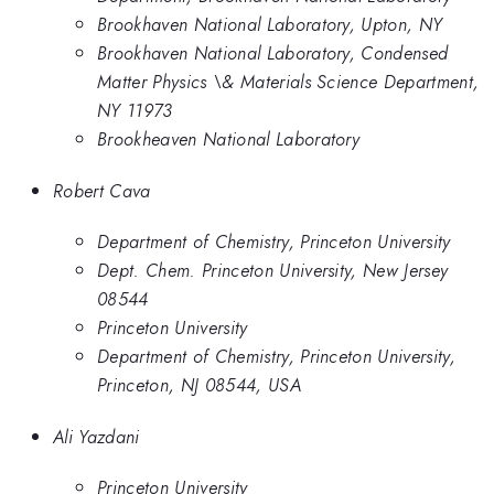
Brookhaven National Laboratory, Upton, NY
Brookhaven National Laboratory, Condensed
Matter Physics \& Materials Science Department,
NY 11973
Brookheaven National Laboratory
Robert Cava
Department of Chemistry, Princeton University
Dept. Chem. Princeton University, New Jersey
08544
Princeton University
Department of Chemistry, Princeton University,
Princeton, NJ 08544, USA
Ali Yazdani
Princeton University