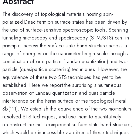
Abstract
The discovery of topological materials hosting spin-
polarized Dirac fermion surface states has been driven by
the use of surface-sensitive spectroscopic tools. Scanning
tunneling microscopy and spectroscopy (STM/STS) can, in
principle, access the surface state band structure across a
range of energies on the nanometer length scale through a
combination of one particle (Landau quantization) and two-
particle (quasiparticle scattering) techniques. However, the
equivalence of these two STS techniques has yet to be
established. Here we report the surprising simultaneous
observation of Landau quantization and quasiparticle
interference on the Fermi surface of the topological metal
Sb(111). We establish the equivalence of the two momentum-
resolved STS techniques, and use them to quantitatively
reconstruct the multi-component surface state band structure,
which would be inaccessible via either of these techniques