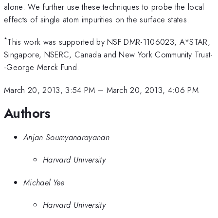
alone. We further use these techniques to probe the local
effects of single atom impurities on the surface states.
*
This work was supported by NSF DMR-1106023, A*STAR,
Singapore, NSERC, Canada and New York Community Trust-
-George Merck Fund.
March 20, 2013, 3:54 PM
–
March 20, 2013, 4:06 PM
Authors
Anjan Soumyanarayanan
Harvard University
Michael Yee
Harvard University