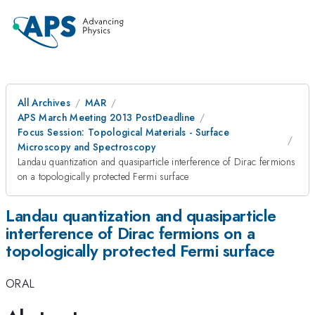
All Archives
MAR
APS March Meeting 2013 PostDeadline
Focus Session: Topological Materials - Surface
Microscopy and Spectroscopy
Landau quantization and quasiparticle interference of Dirac fermions
on a topologically protected Fermi surface
Landau quantization and quasiparticle
interference of Dirac fermions on a
topologically protected Fermi surface
ORAL