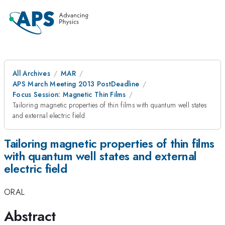
All Archives
MAR
APS March Meeting 2013 PostDeadline
Focus Session: Magnetic Thin Films
Tailoring magnetic properties of thin films with quantum well states
and external electric field
Tailoring magnetic properties of thin films
with quantum well states and external
electric field
ORAL
Abstract