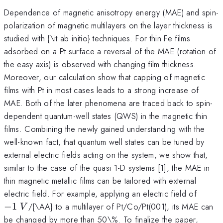
Dependence of magnetic anisotropy energy (MAE) and spin-
polarization of magnetic multilayers on the layer thickness is
studied with {\it ab initio} techniques. For thin Fe films
adsorbed on a Pt surface a reversal of the MAE (rotation of
the easy axis) is observed with changing film thickness.
Moreover, our calculation show that capping of magnetic
films with Pt in most cases leads to a strong increase of
MAE. Both of the later phenomena are traced back to spin-
dependent quantum-well states (QWS) in the magnetic thin
films. Combining the newly gained understanding with the
well-known fact, that quantum well states can be tuned by
external electric fields acting on the system, we show that,
similar to the case of the quasi 1-D systems [1], the MAE in
thin magnetic metallic films can be tailored with external
-1~V
electric field. For example, applying an electric field of
−
1
/{\AA} to a multilayer of Pt/Co/Pt(001), its MAE can
V
be changed by more than 50\%. To finalize the paper,