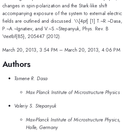
changes in spin-polarization and the Stark-like shift
accompanying exposure of the system to external electric
fields are outlined and discussed. \
\[4pt] [1] T.~R.~Dasa,
P.~A.~Ignatiev, and V.~S.~Stepanyuk, Phys. Rev. B
\textbf{85}, 205447 (2012).
March 20, 2013, 3:54 PM
–
March 20, 2013, 4:06 PM
Authors
Tamene R. Dasa
Max Planck Institute of Microstructure Physics
Valeriy S. Stepanyuk
Max-Planck Institute of Microstructure Physics,
Halle, Germany