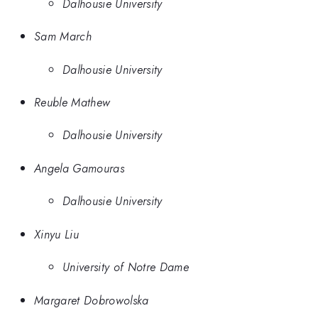
Dalhousie University
Sam March
Dalhousie University
Reuble Mathew
Dalhousie University
Angela Gamouras
Dalhousie University
Xinyu Liu
University of Notre Dame
Margaret Dobrowolska