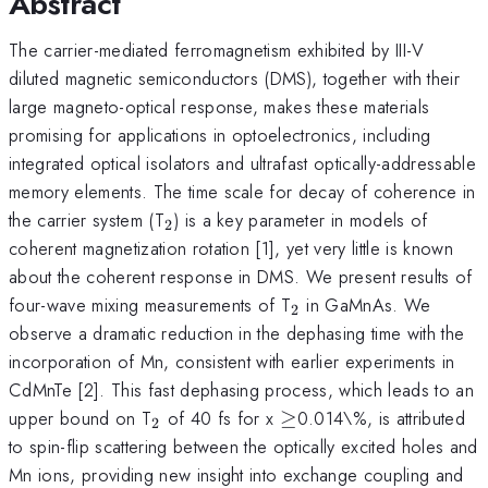
Abstract
The carrier-mediated ferromagnetism exhibited by III-V
diluted magnetic semiconductors (DMS), together with their
large magneto-optical response, makes these materials
promising for applications in optoelectronics, including
integrated optical isolators and ultrafast optically-addressable
memory elements. The time scale for decay of coherence in
_2
the carrier system (T
) is a key parameter in models of
2
coherent magnetization rotation [1], yet very little is known
about the coherent response in DMS. We present results of
_2
four-wave mixing measurements of T
in GaMnAs. We
2
observe a dramatic reduction in the dephasing time with the
incorporation of Mn, consistent with earlier experiments in
CdMnTe [2]. This fast dephasing process, which leads to an
_2
\geq
upper bound on T
of 40 fs for x
≥
0.014\%, is attributed
2
to spin-flip scattering between the optically excited holes and
Mn ions, providing new insight into exchange coupling and