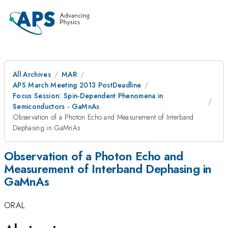
All Archives
MAR
APS March Meeting 2013 PostDeadline
Focus Session: Spin-Dependent Phenomena in
Semiconductors - GaMnAs
Observation of a Photon Echo and Measurement of Interband
Dephasing in GaMnAs
Observation of a Photon Echo and
Measurement of Interband Dephasing in
GaMnAs
ORAL