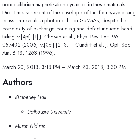
nonequilibrium magnetization dynamics in these materials.
Direct measurement of the envelope of the four-wave mixing
emission reveals a photon echo in GaMnAs, despite the
complexity of exchange coupling and defect-induced band
tailing.\
\[4pt] [1] J. Chovan et al., Phys. Rev. Lett. 96,
057402 (2006).\\[0pt] [2] S. T. Cundiff et al. J. Opt. Soc.
Am. B 13, 1263 (1996).
March 20, 2013, 3:18 PM
–
March 20, 2013, 3:30 PM
Authors
Kimberley Hall
Dalhousie University
Murat Yildirim