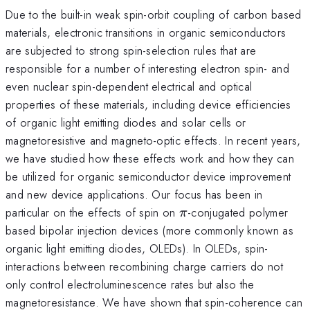
Due to the built-in weak spin-orbit coupling of carbon based
materials, electronic transitions in organic semiconductors
are subjected to strong spin-selection rules that are
responsible for a number of interesting electron spin- and
even nuclear spin-dependent electrical and optical
properties of these materials, including device efficiencies
of organic light emitting diodes and solar cells or
magnetoresistive and magneto-optic effects. In recent years,
we have studied how these effects work and how they can
be utilized for organic semiconductor device improvement
and new device applications. Our focus has been in
\pi
particular on the effects of spin on
-conjugated polymer
π
based bipolar injection devices (more commonly known as
organic light emitting diodes, OLEDs). In OLEDs, spin-
interactions between recombining charge carriers do not
only control electroluminescence rates but also the
magnetoresistance. We have shown that spin-coherence can