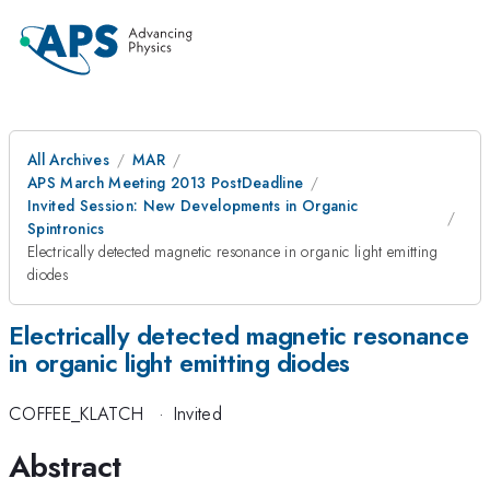
All Archives
MAR
APS March Meeting 2013 PostDeadline
Invited Session: New Developments in Organic
Spintronics
Electrically detected magnetic resonance in organic light emitting
diodes
Electrically detected magnetic resonance
in organic light emitting diodes
COFFEE_KLATCH
·
Invited
Abstract