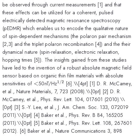
be observed through current measurements [1] and that
these effects can be utilized for a coherent, pulsed
electrically detected magnetic resonance spectroscopy
(pEDMR) which enables us to encode the qualitative nature
of spin-dependent mechanisms (the polaron pair mechanism
[2,3] and the triplet polaron recombination [4]) and the their
dynamical nature (spin-relaxation, electronic relaxation,
hopping times [5]). The insights gained from these studies
have led to the invention of a robust absolute magnetic field
sensor based on organic thin film materials with absolute
1/2
<
^{1/2}
sensitivities of
<
50nT/Hz
[6].\
\[4pt] [1] D. R. McCamey,
et al., Nature Materials, 7, 723 (2008).\\[0pt] [2] D. R.
McCamey, et al., Phys. Rev. Lett. 104, 017601 (2010).\\
[0pt] [3] S.-Y. Lee, et al., J. Am. Chem. Soc. 133, 072019
(2011).\\[0pt] [4] Baker et al., Phys. Rev. B 84, 165205
(2011).\\[0pt] [5] Baker et al., Phys. Rev. Lett. 108, 267601
(2012). [6] Baker et al., Nature Communications 3, 898