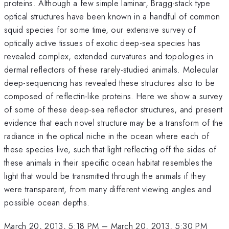
proteins. Although a few simple laminar, Bragg-stack type
optical structures have been known in a handful of common
squid species for some time, our extensive survey of
optically active tissues of exotic deep-sea species has
revealed complex, extended curvatures and topologies in
dermal reflectors of these rarely-studied animals. Molecular
deep-sequencing has revealed these structures also to be
composed of reflectin-like proteins. Here we show a survey
of some of these deep-sea reflector structures, and present
evidence that each novel structure may be a transform of the
radiance in the optical niche in the ocean where each of
these species live, such that light reflecting off the sides of
these animals in their specific ocean habitat resembles the
light that would be transmitted through the animals if they
were transparent, from many different viewing angles and
possible ocean depths.
March 20, 2013, 5:18 PM
–
March 20, 2013, 5:30 PM