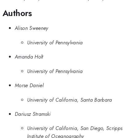
Authors
Alison Sweeney
University of Pennsylvania
Amanda Holt
University of Pennsylvania
Morse Daniel
University of California, Santa Barbara
Dariusz Stramski
University of California, San Diego, Scripps
Institute of Oceanography