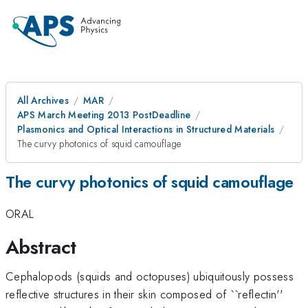
All Archives
MAR
APS March Meeting 2013 PostDeadline
Plasmonics and Optical Interactions in Structured Materials
The curvy photonics of squid camouflage
The curvy photonics of squid camouflage
ORAL
Abstract
Cephalopods (squids and octopuses) ubiquitously possess
reflective structures in their skin composed of ``reflectin''