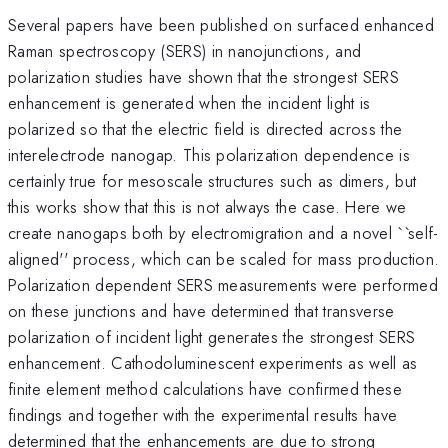
Several papers have been published on surfaced enhanced
Raman spectroscopy (SERS) in nanojunctions, and
polarization studies have shown that the strongest SERS
enhancement is generated when the incident light is
polarized so that the electric field is directed across the
interelectrode nanogap. This polarization dependence is
certainly true for mesoscale structures such as dimers, but
this works show that this is not always the case. Here we
create nanogaps both by electromigration and a novel ``self-
aligned'' process, which can be scaled for mass production.
Polarization dependent SERS measurements were performed
on these junctions and have determined that transverse
polarization of incident light generates the strongest SERS
enhancement. Cathodoluminescent experiments as well as
finite element method calculations have confirmed these
findings and together with the experimental results have
determined that the enhancements are due to strong