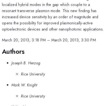
localized hybrid modes in the gap which couple to a
resonant transverse plasmon mode. This new finding has
increased device sensitivity by an order of magnitude and
opens the possibility for improved plasmonically-active
optoelectronic devices and other nanophotonic applications.
March 20, 2013, 3:18 PM
–
March 20, 2013, 3:30 PM
Authors
Joseph B. Herzog
Rice University
Mark W. Knight
Rice University