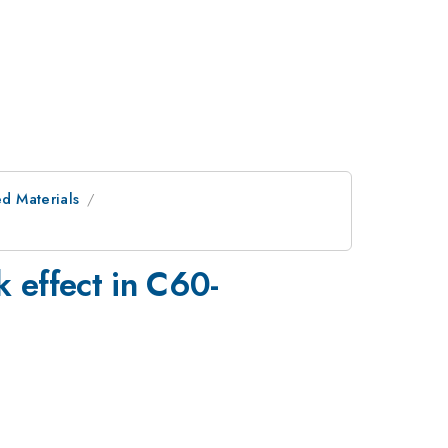
ed Materials
k effect in C60-