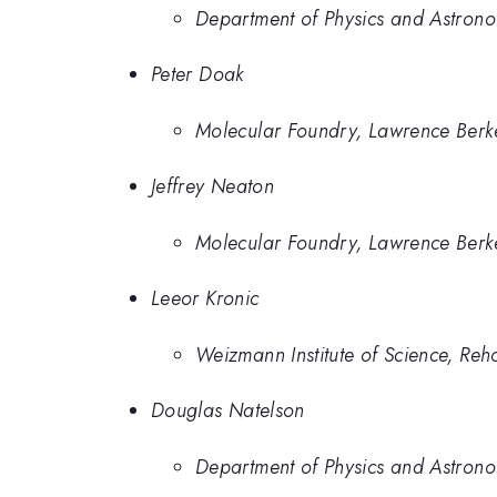
Department of Physics and Astronom
Peter Doak
Molecular Foundry, Lawrence Berk
Jeffrey Neaton
Molecular Foundry, Lawrence Berk
Leeor Kronic
Weizmann Institute of Science, Reho
Douglas Natelson
Department of Physics and Astronom