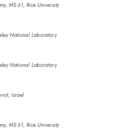
y, MS 61, Rice University
eley National Laboratory
eley National Laboratory
vot, Israel
y, MS 61, Rice University