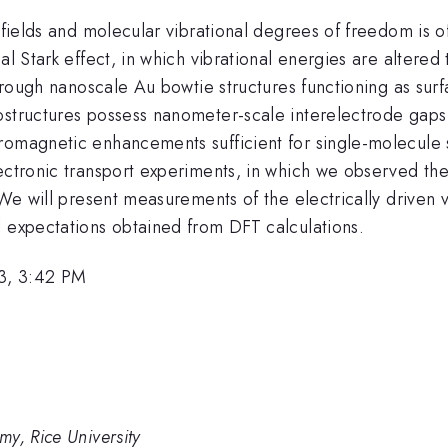
 fields and molecular vibrational degrees of freedom is o
al Stark effect, in which vibrational energies are altered
 through nanoscale Au bowtie structures functioning as s
ostructures possess nanometer-scale interelectrode gaps 
romagnetic enhancements sufficient for single-molecule 
ectronic transport experiments, in which we observed the
 We will present measurements of the electrically driven v
l expectations obtained from DFT calculations.
3, 3:42 PM
y, Rice University