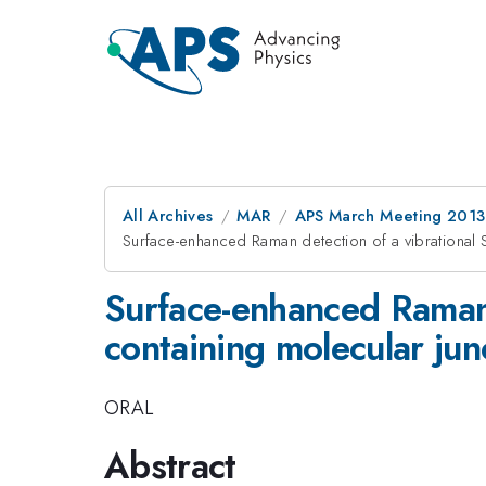
All Archives
MAR
APS March Meeting 2013
Surface-enhanced Raman detection of a vibrational S
Surface-enhanced Raman d
containing molecular jun
ORAL
Abstract