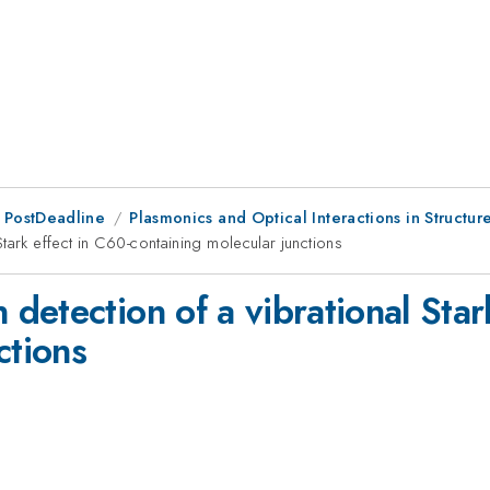
 PostDeadline
Plasmonics and Optical Interactions in Structur
tark effect in C60-containing molecular junctions
etection of a vibrational Star
ctions