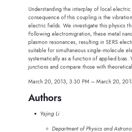
Understanding the interplay of local electric
consequence of this coupling is the vibration
electric fields. We investigate this physics
Following electromigration, these metal nan
plasmon resonances, resulting in SERS elect
suitable for simultaneous single-molecule el
systematically as a function of applied bias.
junctions and compare those with theoretica
March 20, 2013, 3:30 PM
–
March 20, 201
Authors
Yajing Li
Department of Physics and Astronom