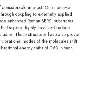
f considerable interest. One nontrivial
 through coupling to externally applied
urface enhanced Raman(SERS) substrates.
that support highly localized surface
studies. These structures have also proven
 vibrational modes of the molecules shift
ibrational energy shifts of C60 in such