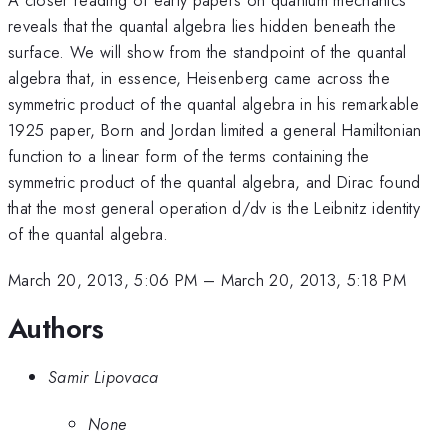
reveals that the quantal algebra lies hidden beneath the
surface. We will show from the standpoint of the quantal
algebra that, in essence, Heisenberg came across the
symmetric product of the quantal algebra in his remarkable
1925 paper, Born and Jordan limited a general Hamiltonian
function to a linear form of the terms containing the
symmetric product of the quantal algebra, and Dirac found
that the most general operation d/dv is the Leibnitz identity
of the quantal algebra.
March 20, 2013, 5:06 PM
–
March 20, 2013, 5:18 PM
Authors
Samir Lipovaca
None