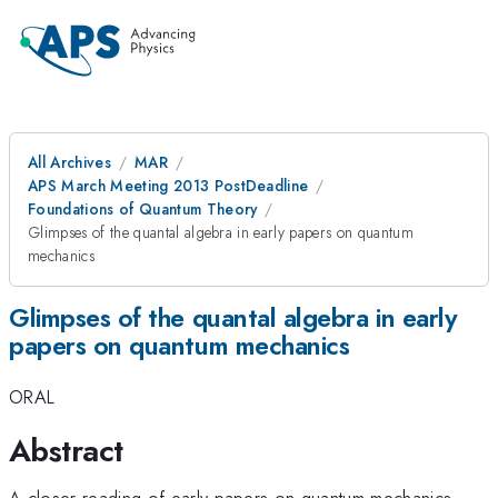
All Archives
MAR
APS March Meeting 2013 PostDeadline
Foundations of Quantum Theory
Glimpses of the quantal algebra in early papers on quantum
mechanics
Glimpses of the quantal algebra in early
papers on quantum mechanics
ORAL
Abstract
A closer reading of early papers on quantum mechanics