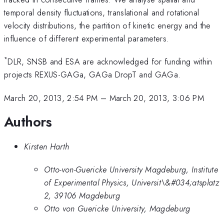
temporal density fluctuations, translational and rotational
velocity distributions, the partition of kinetic energy and the
influence of different experimental parameters.
*
DLR, SNSB and ESA are acknowledged for funding within
projects REXUS-GAGa, GAGa DropT and GAGa.
March 20, 2013, 2:54 PM
–
March 20, 2013, 3:06 PM
Authors
Kirsten Harth
Otto-von-Guericke University Magdeburg, Institute
of Experimental Physics, Universit\&#034;atsplatz
2, 39106 Magdeburg
Otto von Guericke University, Magdeburg