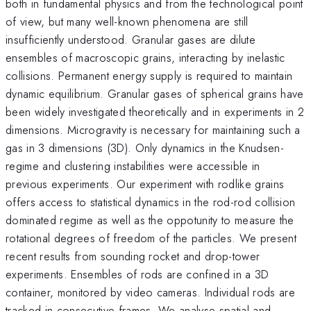
both in fundamental physics and from the technological point
of view, but many well-known phenomena are still
insufficiently understood. Granular gases are dilute
ensembles of macroscopic grains, interacting by inelastic
collisions. Permanent energy supply is required to maintain
dynamic equilibrium. Granular gases of spherical grains have
been widely investigated theoretically and in experiments in 2
dimensions. Microgravity is necessary for maintaining such a
gas in 3 dimensions (3D). Only dynamics in the Knudsen-
regime and clustering instabilities were accessible in
previous experiments. Our experiment with rodlike grains
offers access to statistical dynamics in the rod-rod collision
dominated regime as well as the oppotunity to measure the
rotational degrees of freedom of the particles. We present
recent results from sounding rocket and drop-tower
experiments. Ensembles of rods are confined in a 3D
container, monitored by video cameras. Individual rods are
tracked in consecutive frames. We analyse spatial and