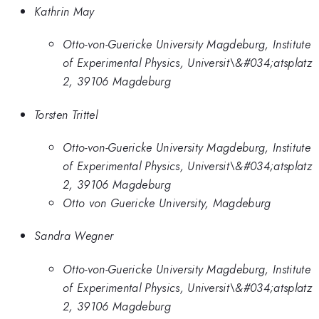
Kathrin May
Otto-von-Guericke University Magdeburg, Institute
of Experimental Physics, Universit\&#034;atsplatz
2, 39106 Magdeburg
Torsten Trittel
Otto-von-Guericke University Magdeburg, Institute
of Experimental Physics, Universit\&#034;atsplatz
2, 39106 Magdeburg
Otto von Guericke University, Magdeburg
Sandra Wegner
Otto-von-Guericke University Magdeburg, Institute
of Experimental Physics, Universit\&#034;atsplatz
2, 39106 Magdeburg