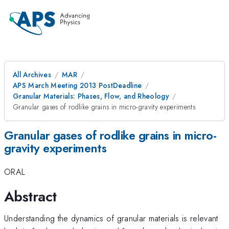
All Archives
MAR
APS March Meeting 2013 PostDeadline
Granular Materials: Phases, Flow, and Rheology
Granular gases of rodlike grains in micro-gravity experiments
Granular gases of rodlike grains in micro-
gravity experiments
ORAL
Abstract
Understanding the dynamics of granular materials is relevant